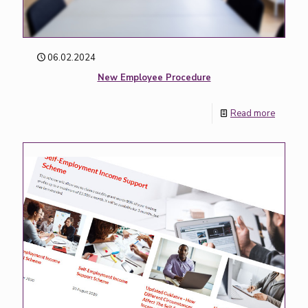
06.02.2024
New Employee Procedure
Read more