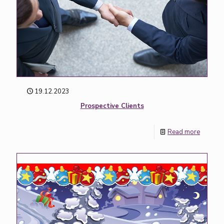
19.12.2023
Prospective Clients
Read more