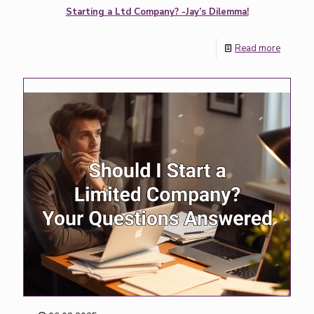
Starting a Ltd Company? -Jay’s Dilemma!
Read more