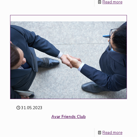
Read more
31.05.2023
Avar Friends Club
Read more