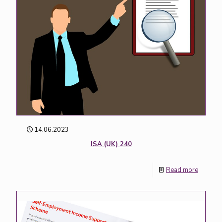
14.06.2023
ISA (UK) 240
Read more