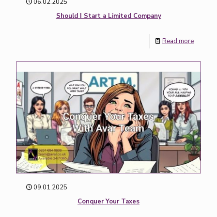
06.02.2025
Should I Start a Limited Company
Read more
09.01.2025
Conquer Your Taxes