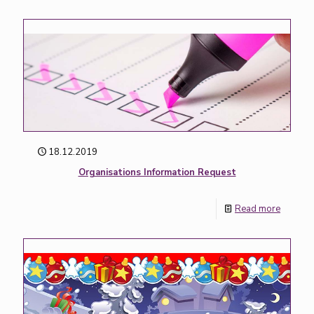
18.12.2019
Organisations Information Request
Read more