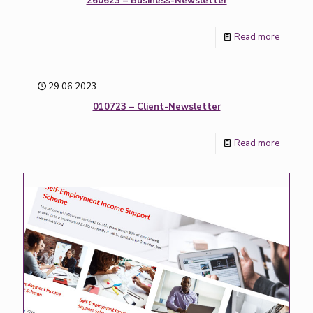
260623 – Business-Newsletter
Read more
29.06.2023
010723 – Client-Newsletter
Read more