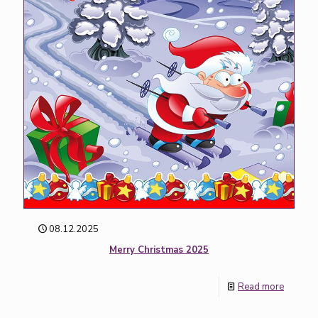
08.12.2025
Merry Christmas 2025
Read more