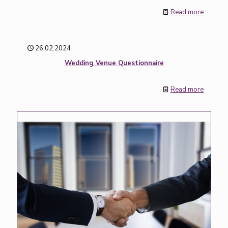
Read more
26.02.2024
Wedding Venue Questionnaire
Read more