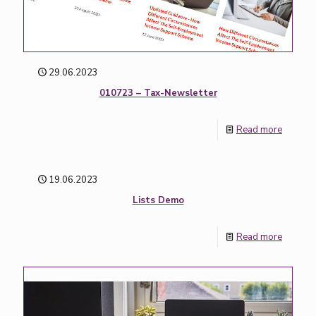
29.06.2023
010723 – Tax-Newsletter
Read more
19.06.2023
Lists Demo
Read more