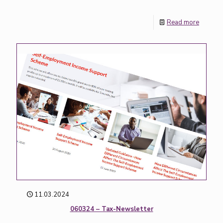
Read more
11.03.2024
060324 – Tax-Newsletter