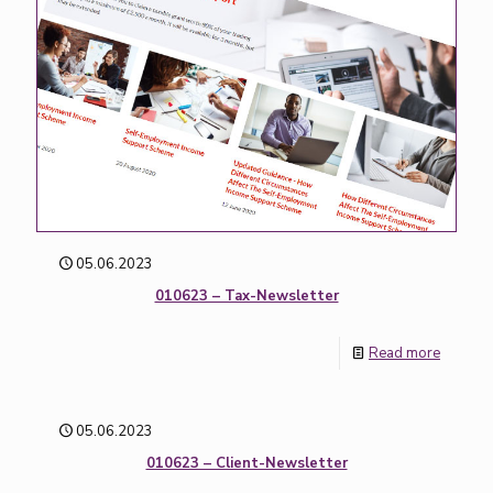
05.06.2023
010623 – Tax-Newsletter
Read more
05.06.2023
010623 – Client-Newsletter