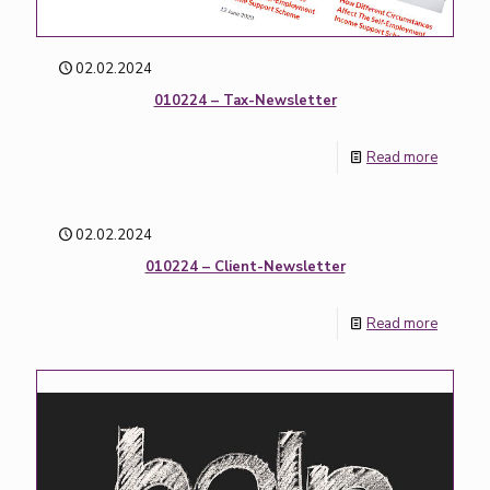
02.02.2024
010224 – Tax-Newsletter
Read more
02.02.2024
010224 – Client-Newsletter
Read more