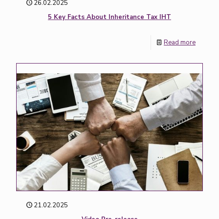
26.02.2025
5 Key Facts About Inheritance Tax IHT
Read more
21.02.2025