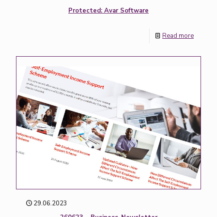
Protected: Avar Software
Read more
29.06.2023