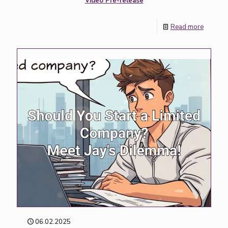
Video Pre-release
Read more
06.02.2025