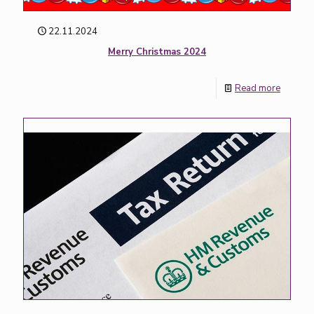
22.11.2024
Merry Christmas 2024
Read more