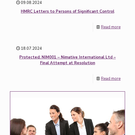
09.08.2024
HMRC Letters to Persons of Significant Control
Read more
18.07.2024
Protected: NIM001 – Nimative International Ltd –
Final Attempt at Resolution
Read more