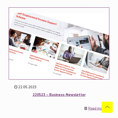
22.05.2023
220523 – Business-Newsletter
Read more