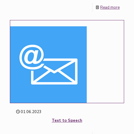
Read more
01.06.2023
Text to Speech