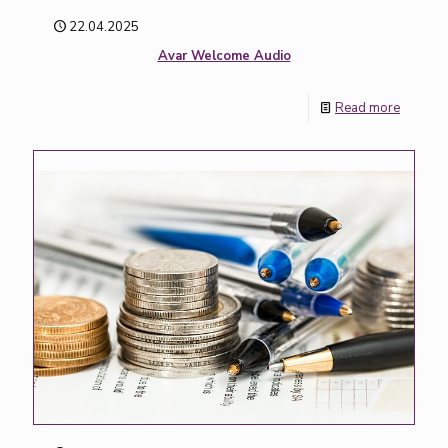
22.04.2025
Avar Welcome Audio
Read more