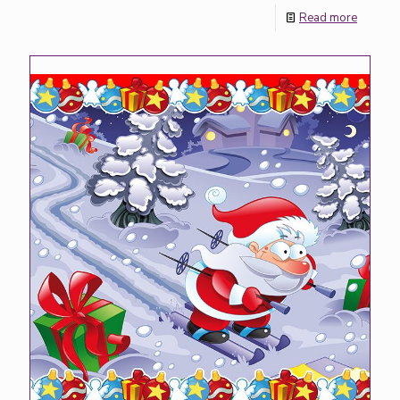
Read more