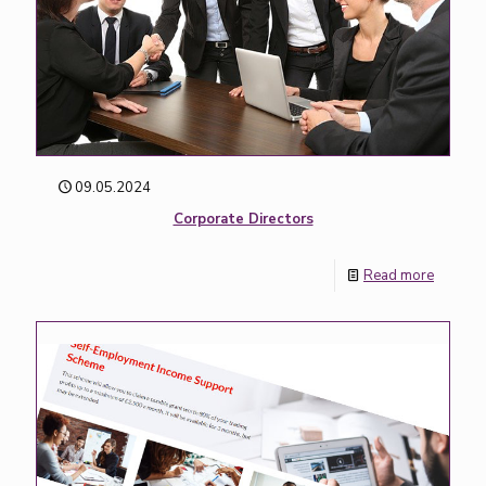
09.05.2024
Corporate Directors
Read more