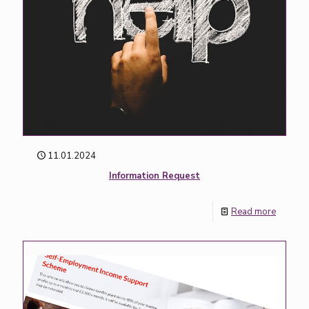
11.01.2024
Information Request
Read more