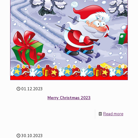
01.12.2023
Merry Christmas 2023
Read more
30.10.2023