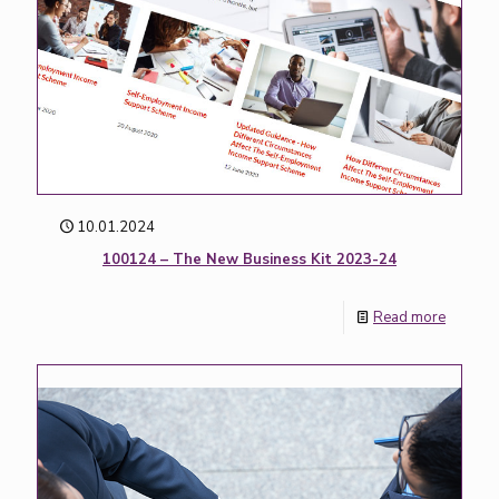
10.01.2024
100124 – The New Business Kit 2023-24
Read more