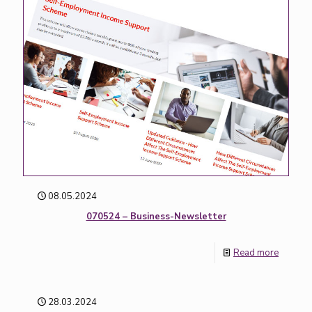
08.05.2024
070524 – Business-Newsletter
Read more
28.03.2024