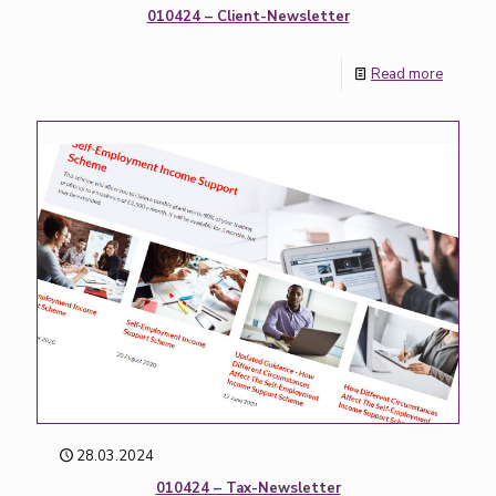
010424 – Client-Newsletter
Read more
28.03.2024
010424 – Tax-Newsletter