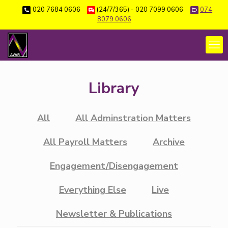
020 7684 0606
(24/7/365) - 020 7099 0606
074
8079 0606
Library
All
All Adminstration Matters
All Payroll Matters
Archive
Engagement/Disengagement
Everything Else
Live
Newsletter & Publications