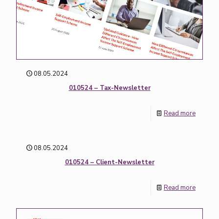
08.05.2024
010524 – Tax-Newsletter
Read more
08.05.2024
010524 – Client-Newsletter
Read more