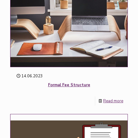
14.06.2023
Formal Fee Structure
Read more