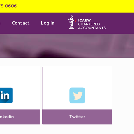
79 0606
m
Contact
Log In
inkedin
Twitter