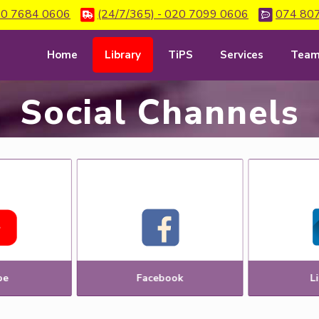
0 7684 0606
(24/7/365) - 020 7099 0606
074 80
Home
Library
TiPS
Services
Tea
Social Channels
be
Facebook
L