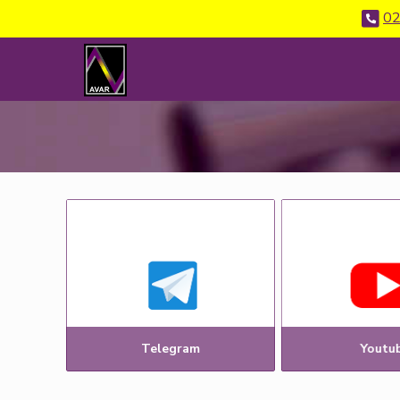
02
Telegram
Youtu