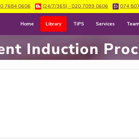
0 7684 0606
(24/7/365) - 020 7099 0606
074 80
Home
Library
TiPS
Services
Tea
ent Induction Pro