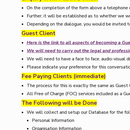
On the completion of the form above a telephone c
Further, it will be established as to whether we wo
Depending on the dialogue, you would be invited to
Guest Client
Here is the link to all aspects of becoming a Gue
We will need to carry out the legal and professio
We will need to have a face to face, audio-visual d
Please indicate your preference for this conversati
Fee Paying Clients (immediate)
The process for this is exactly the same as Guest 
All Free of Charge (FOC) services included as a Gue
The Following will be Done
We will collect and setup our Database for the fo
Personal Information
Organisation Information