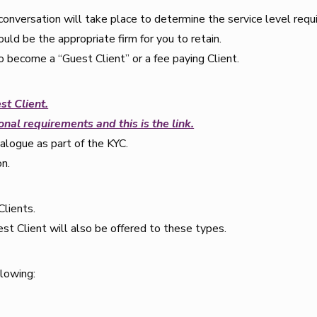
onversation will take place to determine the service level requ
uld be the appropriate firm for you to retain.
 become a “Guest Client” or a fee paying Client.
st Client.
nal requirements and this is the link.
ialogue as part of the KYC.
on.
Clients.
st Client will also be offered to these types.
llowing: