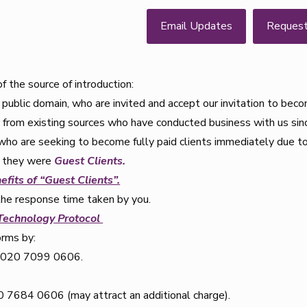
Email Updates
Reques
 the source of introduction:
public domain, who are invited and accept our invitation to be
s from existing sources who have conducted business with us si
who are seeking to become fully paid clients immediately due to
if they were
Guest Clients.
efits of “Guest Clients”.
the response time taken by you.
 Technology Protocol
orms by:
n 020 7099 0606.
7684 0606 (may attract an additional charge).