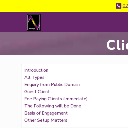
02
Cli
Introduction
All Types
Enquiry from Public Domain
Guest Client
Fee Paying Clients (immediate)
The Following will be Done
Basis of Engagement
Other Setup Matters