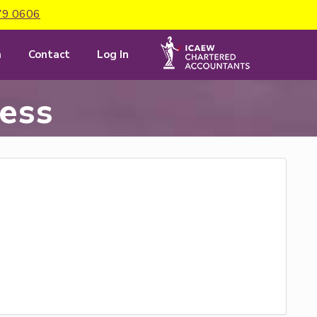
79 0606
m
Contact
Log In
cess