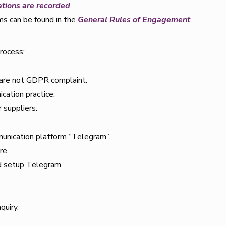
ations are recorded
.
ms can be found in the
General Rules of Engagement
rocess:
 are not GDPR complaint.
ation practice:
 suppliers:
mmunication platform “Telegram”.
re.
nd setup Telegram.
quiry.