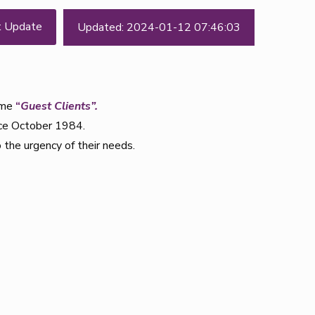
t Update
Updated: 2024-01-12 07:46:03
come
“
Guest Clients”.
nce October 1984.
 the urgency of their needs.