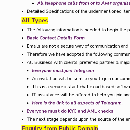
All telephone calls from or to Avar organis
Detailed Specifications of the undermentioned ite
All Types
The following information is needed to begin the p
Basic Contact Details Form
Emails are not a secure way of communication and
Therefore we have adopted the following communic
All Business with clients, preferred partner & major
Everyone must join Telegram
An invitation will be sent to you to join our co
This is a secure instant chat cloud based softwa
IT assistance will be offered to help you join a
Here is the link to all aspects of Telegram.
Everyone must do KYC and AML checks.
The next stage depends upon the source of the en
Enquiry from Public Domain