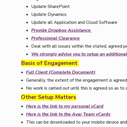
Update SharePoint
Update Dynamics
Update all Application and Cloud Software
Provide Dropbox Assistance
Professional Clearance
Deal with all issues within the stated, agreed p
We strongly advise you to setup a
n
additional
Basis of Engagement
Full Client (Complete Document)
Generally, the extent of the engagement is agreed
No work is carried out until this is agreed so as to 
Other Setup Matters
Here is the link to my personal vCard
Here is the link to the Avar Team vCards
This can be downloaded to your mobile device and