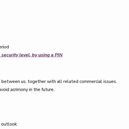
eriod
 security level, by using a PIN
 between us, together with all related commercial issues.
avoid acrimony in the future.
 outlook