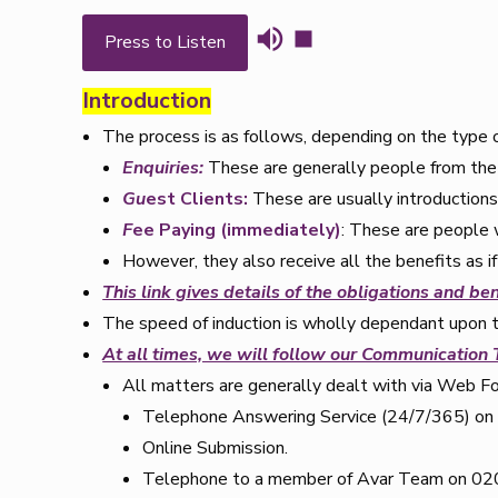
Press to Listen
Introduction
The process is as follows, depending on the type of
Enquiries:
These are generally people from the 
Gu
est Clients:
These are usually introduction
F
ee Paying (immediately)
: These are people 
However, they also receive all the benefits as 
This link gives details of the obligations and ben
The speed of induction is wholly dependant upon 
At all times, we will follow our Communication
All matters are generally dealt with via Web F
Telephone Answering Service (24/7/365) o
Online Submission.
Telephone to a member of Avar Team on 020 