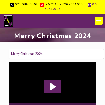
020 7684 0606
(24/7/365) - 020 7099 0606
074
8079 0606
Merry Christmas 2024
Merry Christmas 2024