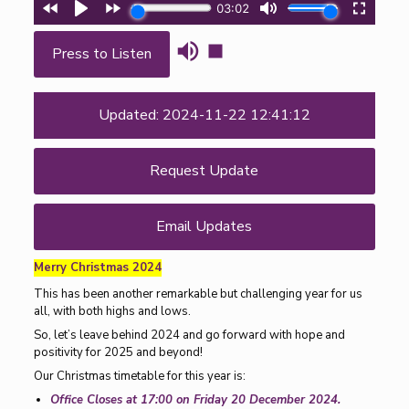
Press to Listen
Updated: 2024-11-22 12:41:12
Request Update
Email Updates
Merry Christmas 2024
This has been another remarkable but challenging year for us
all, with both highs and lows.
So, let’s leave behind 2024 and go forward with hope and
positivity for 2025 and beyond!
Our Christmas timetable for this year is:
Office Closes at 17:00 on Friday 20 December 2024.