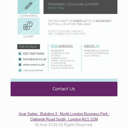
Contact Us
Avar Suites : Building 3 : North London Business Park :
Oakleigh Road South : London N11 1GN
© Avar 2026 All Rights Reserved.