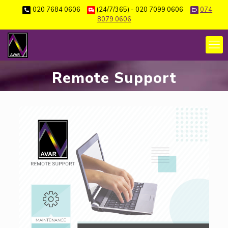
020 7684 0606
(24/7/365) - 020 7099 0606
074
8079 0606
Remote Support