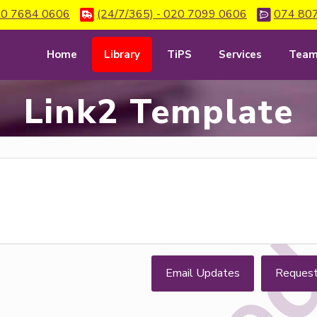
0 7684 0606
(24/7/365) - 020 7099 0606
074 80
Home
Library
TiPS
Services
Tea
Link2 Template
Email Updates
Reques