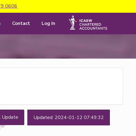
79 0606
m
Contact
Log In
t Update
Updated: 2024-01-12 07:49:32