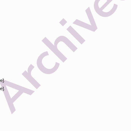
e].
e].