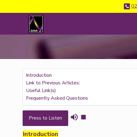
02
Introduction
Link to Previous Articles:
Useful Link(s)
Frequently Asked Questions
Press to Listen
Introduction