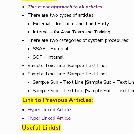
This is our approach to all articles
.
There are two types of articles:
External – for Client and Third Party.
Internal – for Avar Team and Training.
There are two categories of system procedures:
SSAP – External.
SOP – Internal.
Sample Text Line [Sample Text Line].
Sample Text Line [Sample Text Line].
Sample Sub – Text Line [Sample Sub – Text Lin
Sample Sub – Text Line [Sample Sub – Text Lin
Link to Previous Articles:
Hyper Linked Article
Hyper Linked Article
Useful Link(s)