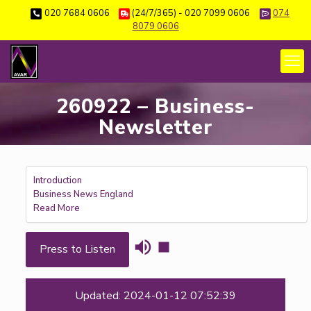
020 7684 0606
(24/7/365) - 020 7099 0606
074
8079 0606
260922 – Business-
Newsletter
Introduction
Business News England
Read More
Press to Listen
Updated: 2024-01-12 07:52:39