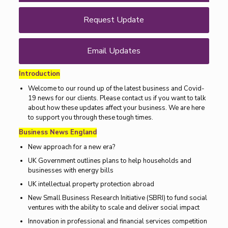
Request Update
Email Updates
Introduction
Welcome to our round up of the latest business and Covid-
19 news for our clients. Please contact us if you want to talk
about how these updates affect your business. We are here
to support you through these tough times.
Business News England
New approach for a new era?
UK Government outlines plans to help households and
businesses with energy bills
UK intellectual property protection abroad
New Small Business Research Initiative (SBRI) to fund social
ventures with the ability to scale and deliver social impact
Innovation in professional and financial services competition