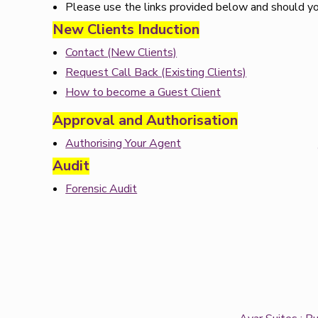
Please use the links provided below and should you
New Clients Induction
Contact (New Clients)
Request Call Back (Existing Clients)
How to become a Guest Client
Approval and Authorisation
Authorising Your Agent
Audit
Forensic Audit