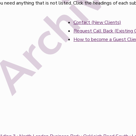
 need anything that is not listed, Click the headings of each su
Contact (New Clients)
Request Call Back (Existing C
How to become a Guest Clie