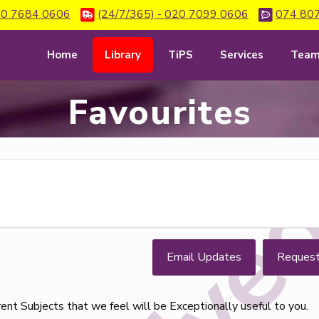
0 7684 0606
(24/7/365) - 020 7099 0606
074 80
Home
Library
TiPS
Services
Tea
Favourites
Email Updates
Reques
erent Subjects that we feel will be Exceptionally useful to you.