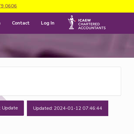
79 0606
m
Contact
Log In
t Update
Updated: 2024-01-12 07:46:44