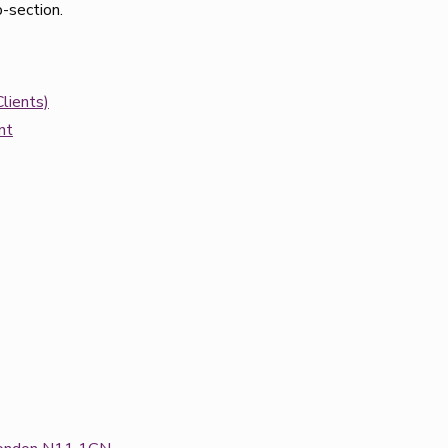
b-section.
lients)
nt