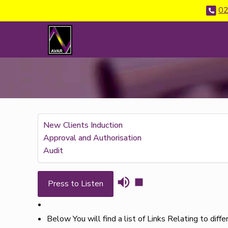
02
New Clients Induction
Approval and Authorisation
Audit
Press to Listen
Below You will find a list of Links Relating to diff