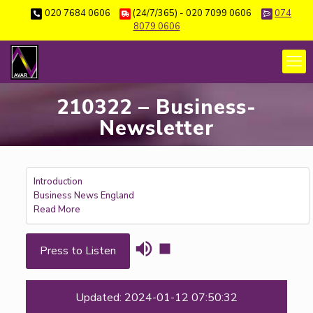
020 7684 0606
(24/7/365) - 020 7099 0606
074
8079 0606
210322 – Business-
Newsletter
Introduction
Business News England
Read More
Press to Listen
Updated: 2024-01-12 07:50:32