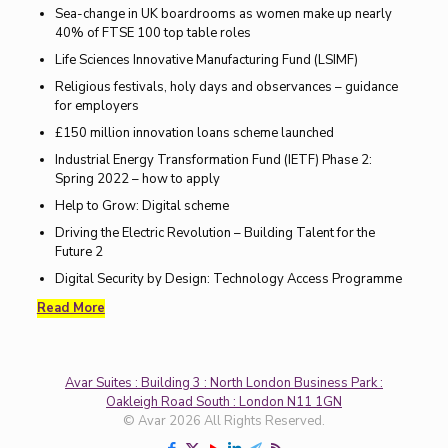
Sea-change in UK boardrooms as women make up nearly
40% of FTSE 100 top table roles
Life Sciences Innovative Manufacturing Fund (LSIMF)
Religious festivals, holy days and observances – guidance
for employers
£150 million innovation loans scheme launched
Industrial Energy Transformation Fund (IETF) Phase 2:
Spring 2022 – how to apply
Help to Grow: Digital scheme
Driving the Electric Revolution – Building Talent for the
Future 2
Digital Security by Design: Technology Access Programme
Read More
Avar Suites : Building 3 : North London Business Park :
Oakleigh Road South : London N11 1GN
© Avar 2026 All Rights Reserved.