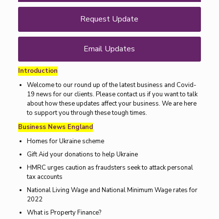
Request Update
Email Updates
Introduction
Welcome to our round up of the latest business and Covid-
19 news for our clients. Please contact us if you want to talk
about how these updates affect your business. We are here
to support you through these tough times.
Business News England
Homes for Ukraine scheme
Gift Aid your donations to help Ukraine
HMRC urges caution as fraudsters seek to attack personal
tax accounts
National Living Wage and National Minimum Wage rates for
2022
What is Property Finance?