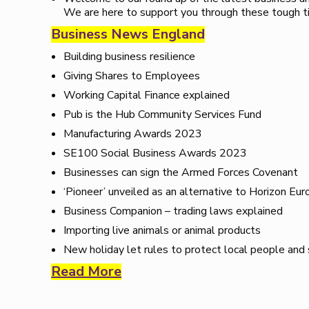
We are here to support you through these tough t
Business News England
Building business resilience
Giving Shares to Employees
Working Capital Finance explained
Pub is the Hub Community Services Fund
Manufacturing Awards 2023
SE100 Social Business Awards 2023
Businesses can sign the Armed Forces Covenant
‘Pioneer’ unveiled as an alternative to Horizon Eur
Business Companion – trading laws explained
Importing live animals or animal products
New holiday let rules to protect local people and
Read More