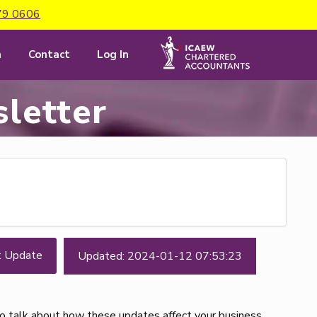
79 0606
m
Contact
Log In
letter
t Update
Updated: 2024-01-12 07:53:23
to talk about how these updates affect your business.