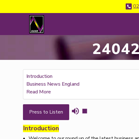
02
24042
Introduction
Business News England
Read More
Press to Listen
Introduction
Welcome to our round up of the latest business an