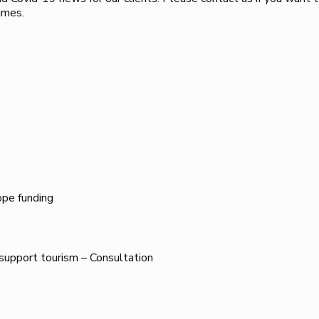
imes.
ope funding
 support tourism – Consultation