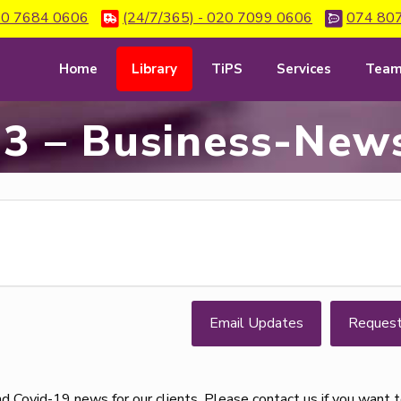
0 7684 0606
(24/7/365) - 020 7099 0606
074 80
Home
Library
TiPS
Services
Tea
3 – Business-News
Email Updates
Reques
d Covid-19 news for our clients. Please contact us if you want 