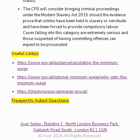
status).
The CPS will consider bringing criminal proceedings
under the Modern Slavery Act 2015 should the evidence
prove that victims have been held in slavery or servitude
and have been forced to provide compulsory labour.
Cases falling into this category are extremely serious and
those suspected of having committing offences can
expect to be prosecuted.
Useful Link(s)
https://www.gov.uk/guidance/calculating-the-minimum-
wage
https://www.gov.uk/national-minimum-wage/who-gets-the-
minimum-wage
https://checkyourpay.campaign.gov.uk/
Frequently Asked Questions
Avar Suites : Building 3 : North London Business Park :
Oakleigh Road South : London N11 1GN
© Avar 2026 All Rights Reserved.