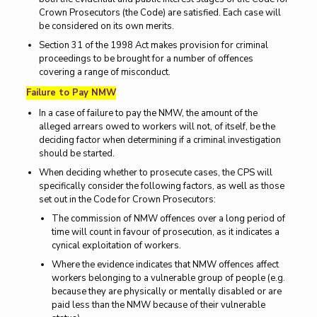
Crown Prosecutors (the Code) are satisfied. Each case will
be considered on its own merits.
Section 31 of the 1998 Act makes provision for criminal
proceedings to be brought for a number of offences
covering a range of misconduct.
Failure to Pay NMW
In a case of failure to pay the NMW, the amount of the
alleged arrears owed to workers will not, of itself, be the
deciding factor when determining if a criminal investigation
should be started.
When deciding whether to prosecute cases, the CPS will
specifically consider the following factors, as well as those
set out in the Code for Crown Prosecutors:
The commission of NMW offences over a long period of
time will count in favour of prosecution, as it indicates a
cynical exploitation of workers.
Where the evidence indicates that NMW offences affect
workers belonging to a vulnerable group of people (e.g.
because they are physically or mentally disabled or are
paid less than the NMW because of their vulnerable