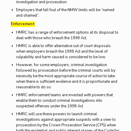
investigation and prosecution.
Employers that fall foul of the NMW limits will be “named
and shamed”.
Enforcement
HMRC has a range of enforcement options at its disposal to
deal with those who breach the 1998 Act.
HMRC is able to offer alternative out of court disposals
when employers breach the 1998 Act and the level of
culpability and harm caused is considered to be low.
However, for some employers, criminal investigation
followed by prosecution before the criminal courts will by
necessity be the most appropriate course of action to take
when there is sufficient evidence and it is proportionate and
reasonable to do so.
HMRC enforcement teams are invested with powers that
enable them to conduct criminal investigations into
suspected offences under the 1998 Act.
HMRC will use these powers to launch criminal
investigations against appropriate suspects with a view to
prosecution by the Crown Prosecution Service (CPS) when
both the evidential and public interest stages of the Code for