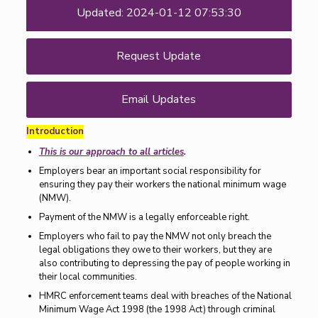
Updated: 2024-01-12 07:53:30
Request Update
Email Updates
Introduction
This is our approach to all articles
.
Employers bear an important social responsibility for
ensuring they pay their workers the national minimum wage
(NMW).
Payment of the NMW is a legally enforceable right.
Employers who fail to pay the NMW not only breach the
legal obligations they owe to their workers, but they are
also contributing to depressing the pay of people working in
their local communities.
HMRC enforcement teams deal with breaches of the National
Minimum Wage Act 1998 (the 1998 Act) through criminal