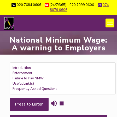
020 7684 0606
(24/7/365) - 020 7099 0606
074
8079 0606
National Minimum Wage:
A warning to Employers
Introduction
Enforcement
Failure to Pay NMW
Useful Link(s)
Frequently Asked Questions
Press to Listen