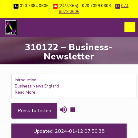
020 7684 0606
(24/7/365) - 020 7099 0606
074
8079 0606
310122 – Business-
Newsletter
Introduction
Business News England
Read More
Press to Listen
Updated: 2024-01-12 07:50:38