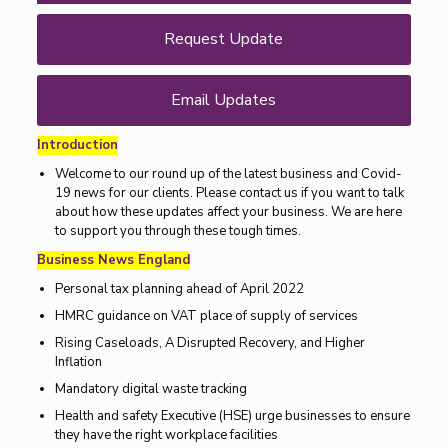
Request Update
Email Updates
Introduction
Welcome to our round up of the latest business and Covid-
19 news for our clients. Please contact us if you want to talk
about how these updates affect your business. We are here
to support you through these tough times.
Business News England
Personal tax planning ahead of April 2022
HMRC guidance on VAT place of supply of services
Rising Caseloads, A Disrupted Recovery, and Higher
Inflation
Mandatory digital waste tracking
Health and safety Executive (HSE) urge businesses to ensure
they have the right workplace facilities