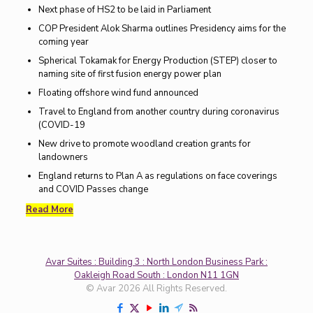
Next phase of HS2 to be laid in Parliament
COP President Alok Sharma outlines Presidency aims for the
coming year
Spherical Tokamak for Energy Production (STEP) closer to
naming site of first fusion energy power plan
Floating offshore wind fund announced
Travel to England from another country during coronavirus
(COVID-19
New drive to promote woodland creation grants for
landowners
England returns to Plan A as regulations on face coverings
and COVID Passes change
Read More
Avar Suites : Building 3 : North London Business Park :
Oakleigh Road South : London N11 1GN
© Avar 2026 All Rights Reserved.