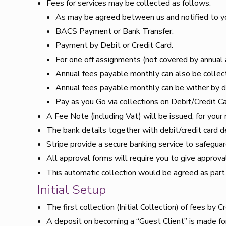
Fees for services may be collected as follows:
As may be agreed between us and notified to you
BACS Payment or Bank Transfer.
Payment by Debit or Credit Card.
For one off assignments (not covered by annual 
Annual fees payable monthly can also be collec
Annual fees payable monthly can be wither by di
Pay as you Go via collections on Debit/Credit Ca
A Fee Note (including Vat) will be issued, for your
The bank details together with debit/credit card de
Stripe provide a secure banking service to safeguar
All approval forms will require you to give approval
This automatic collection would be agreed as part
Initial Setup
The first collection (Initial Collection) of fees by C
A deposit on becoming a “Guest Client” is made fo