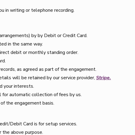
 in writing or telephone recording.
arrangements) by by Debit or Credit Card.
ted in the same way.
rect debit or monthly standing order.
rd.
 records, as agreed as part of the engagement.
tails will be retained by our service provider,
Stripe.
d your interests.
 for automatic collection of fees by us.
 of the engagement basis.
redit/Debit Card is for setup services.
r the above purpose.