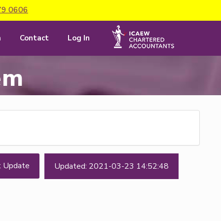
79 0606
m
Contact
Log In
em
t Update
Updated: 2021-03-23 14:52:48