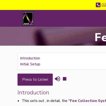
02
F
Introduction
Initial Setup
Press to Listen
Introduction
This sets out , in detail, the
“Fee Collection Sys