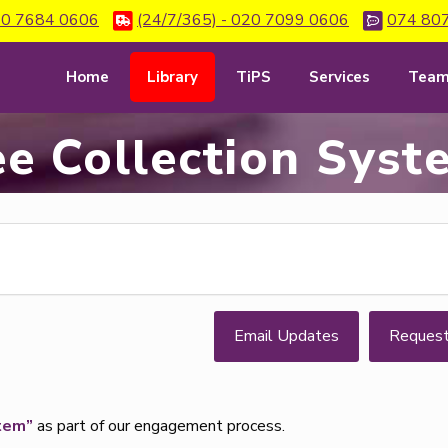
0 7684 0606
(24/7/365) - 020 7099 0606
074 80
Home
Library
TiPS
Services
Tea
ee Collection Syst
Email Updates
Reques
tem”
as part of our engagement process.