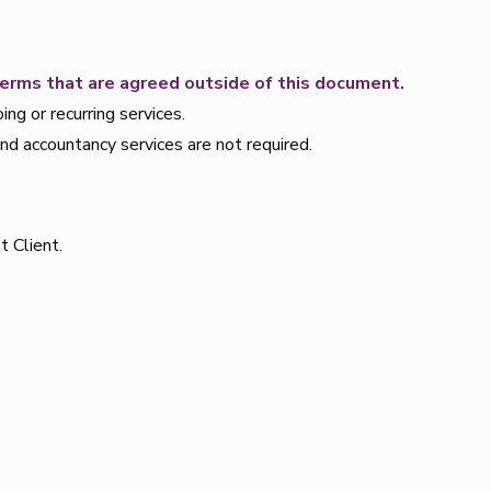
terms that are agreed outside of this document.
g or recurring services.
and accountancy services are not required.
t Client.