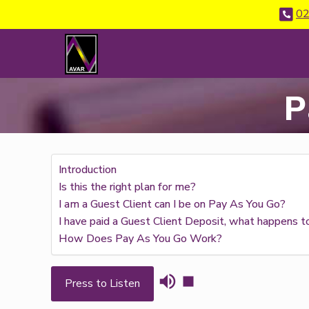
02
P
Introduction
Is this the right plan for me?
I am a Guest Client can I be on Pay As You Go?
I have paid a Guest Client Deposit, what happens t
How Does Pay As You Go Work?
Press to Listen