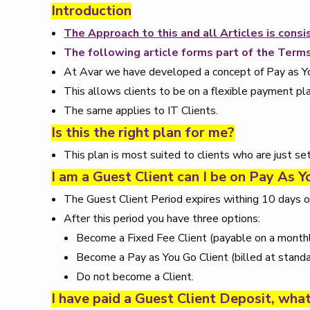
Introduction
The Approach to this and all Articles is con
The following article forms part of the Terms
At Avar we have developed a concept of Pay as You 
This allows clients to be on a flexible payment pla
The same applies to IT Clients.
Is this the right plan for me?
This plan is most suited to clients who are just se
I am a Guest Client can I be on Pay As 
The Guest Client Period expires withing 10 days of
After this period you have three options:
Become a Fixed Fee Client (payable on a monthl
Become a Pay as You Go Client (billed at standa
Do not become a Client.
I have paid a Guest Client Deposit, wha