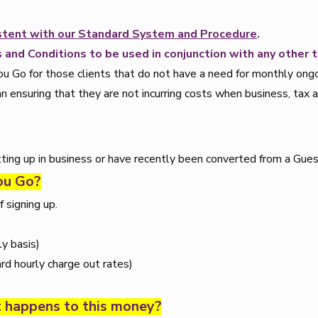
sistent with our Standard System and Procedure
.
 and Conditions to be used in conjunction with any other 
Go for those clients that do not have a need for monthly ongoin
n ensuring that they are not incurring costs when business, tax 
tting up in business or have recently been converted from a Gues
You Go?
 signing up.
y basis)
rd hourly charge out rates)
t happens to this money?