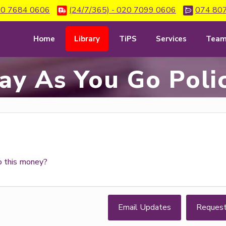
0 7684 0606
(24/7/365) - 020 7099 0606
074 80
Home
Library
TiPS
Services
Tea
ay As You Go Poli
o this money?
Email Updates
Reques