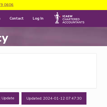
79 0606
m
Contact
Log In
cy
t Update
Updated: 2024-01-12 07:47:30