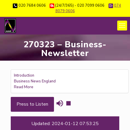
020 7684 0606
(24/7/365) - 020 7099 0606
074
8079 0606
270323 – Business-
Newsletter
Introduction
Business News England
Read More
Press to Listen
Updated: 2024-01-12 07:53:25