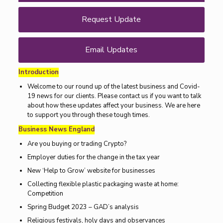
Request Update
Email Updates
Introduction
Welcome to our round up of the latest business and Covid-
19 news for our clients. Please contact us if you want to talk
about how these updates affect your business. We are here
to support you through these tough times.
Business News England
Are you buying or trading Crypto?
Employer duties for the change in the tax year
New ‘Help to Grow’ website for businesses
Collecting flexible plastic packaging waste at home:
Competition
Spring Budget 2023 – GAD’s analysis
Religious festivals, holy days and observances