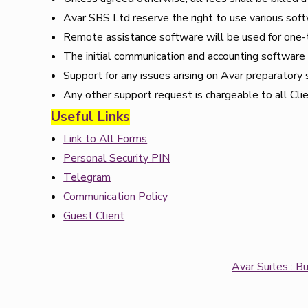
Avar SBS Ltd reserve the right to use various sof
Remote assistance software will be used for one-
The initial communication and accounting software s
Support for any issues arising on Avar preparatory 
Any other support request is chargeable to all Cli
Useful Links
Link to All Forms
Personal Security PIN
Telegram
Communication Policy
Guest Client
Avar Suites : B