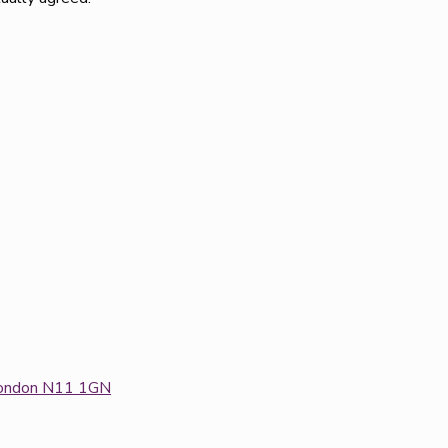
: London N11 1GN