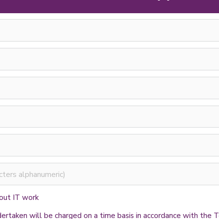
 out IT work
ndertaken will be charged on a time basis in accordance with th