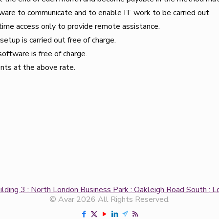
tware to communicate and to enable IT work to be carried out
time access only to provide remote assistance.
etup is carried out free of charge.
software is free of charge.
ents at the above rate.
uilding 3 : North London Business Park : Oakleigh Road South 
© Avar 2026 All Rights Reserved.