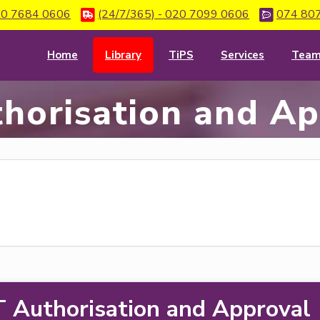
0 7684 0606
(24/7/365) - 020 7099 0606
074 80
Home
Library
TiPS
Services
Tea
horisation and A
T Authorisation and Approval