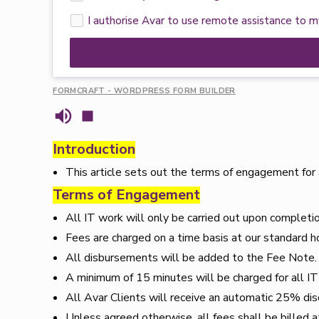
I authorise Avar to use remote assistance to 
FORMCRAFT - WORDPRESS FORM BUILDER
Introduction
This article sets out the terms of engagement for 
Terms of Engagement
All IT work will only be carried out upon completi
Fees are charged on a time basis at our standard h
All disbursements will be added to the Fee Note
A minimum of 15 minutes will be charged for all I
All Avar Clients will receive an automatic 25% dis
Unless agreed otherwise, all fees shall be billed