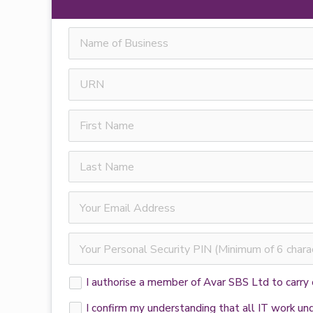
I authorise a member of Avar SBS Ltd to carry
I confirm my understanding that all IT work u