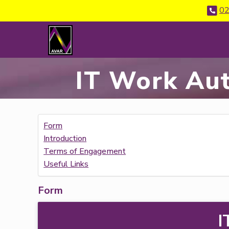
02
IT Work Aut
Form
Introduction
Terms of Engagement
Useful Links
Form
I