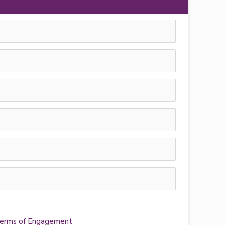
e Terms of Engagement