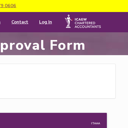
79 0606
m
Contact
Log In
pproval Form
 ITAAA