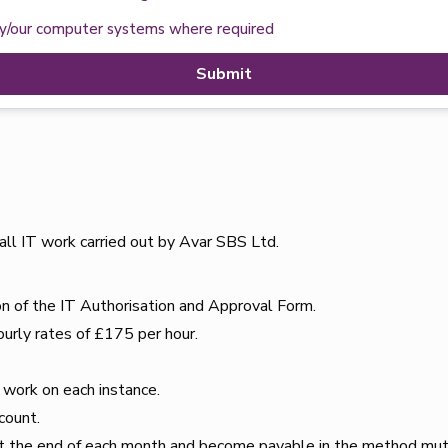
my/our computer systems where required
Submit
all IT work carried out by Avar SBS Ltd.
on of the IT Authorisation and Approval Form.
ourly rates of £175 per hour.
.
T work on each instance.
count.
 at the end of each month and become payable in the method mut