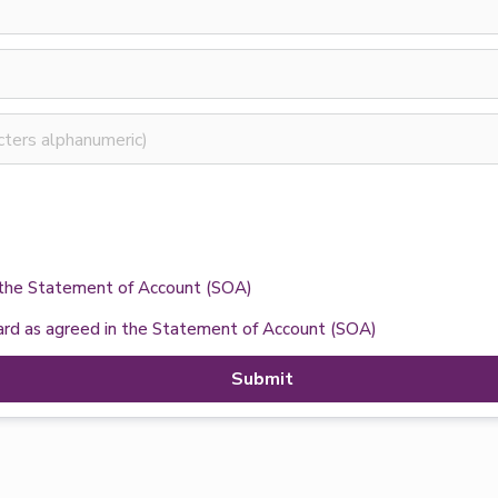
n the Statement of Account (SOA)
card as agreed in the Statement of Account (SOA)
Submit