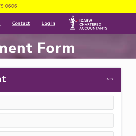
79 0606
m
Contact
Log In
ment Form
nt
TOP1