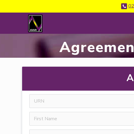
02
Agreemen
A