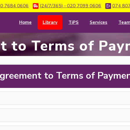
0 7684 0606
(24/7/365) - 020 7099 0606
074 80
Home
Library
TiPS
Services
Tea
t to Terms of Pay
greement to Terms of Payme