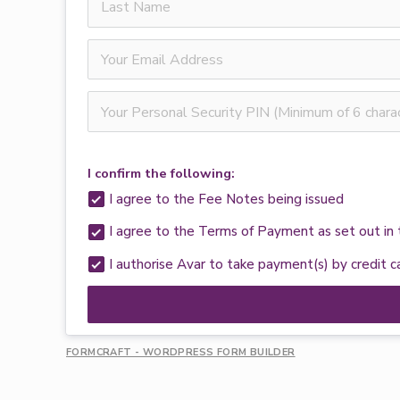
I confirm the following:
I agree to the Fee Notes being issued
I agree to the Terms of Payment as set out i
I authorise Avar to take payment(s) by credit 
FORMCRAFT - WORDPRESS FORM BUILDER