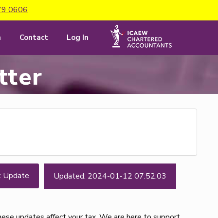
79 0606
m
Contact
Log In
tter
t Update
Updated: 2024-01-12 07:52:03
these updates affect your tax. We are here to support