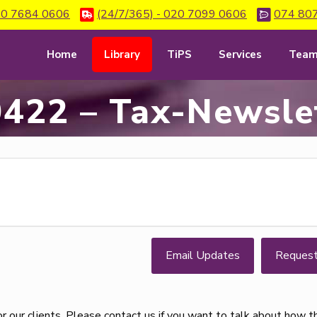
0 7684 0606
(24/7/365) - 020 7099 0606
074 80
Home
Library
TiPS
Services
Tea
422 – Tax-Newsle
Email Updates
Reques
 our clients. Please contact us if you want to talk about how 