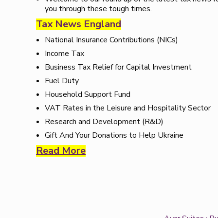
you through these tough times.
Tax News England
National Insurance Contributions (NICs)
Income Tax
Business Tax Relief for Capital Investment
Fuel Duty
Household Support Fund
VAT Rates in the Leisure and Hospitality Sector
Research and Development (R&D)
Gift And Your Donations to Help Ukraine
Read More