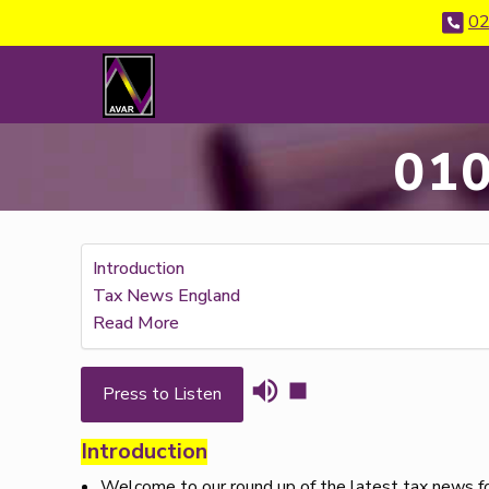
02
010
Introduction
Tax News England
Read More
Press to Listen
Introduction
Welcome to our round up of the latest tax news for