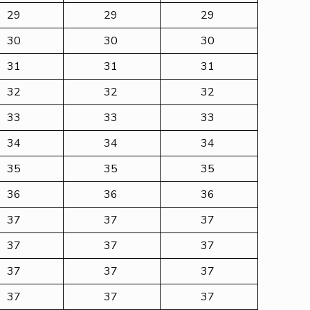
29
29
29
30
30
30
31
31
31
32
32
32
33
33
33
34
34
34
35
35
35
36
36
36
37
37
37
37
37
37
37
37
37
37
37
37