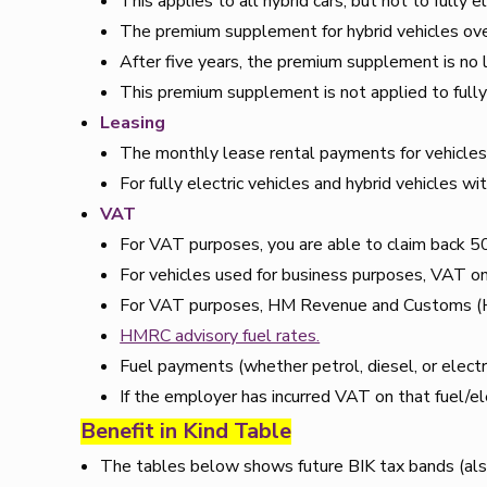
This applies to all hybrid cars, but not to fully el
The premium supplement for hybrid vehicles ov
After five years, the premium supplement is no l
This premium supplement is not applied to fully 
Leasing
The monthly lease rental payments for vehicles on
For fully electric vehicles and hybrid vehicles
VAT
For VAT purposes, you are able to claim back 5
For vehicles used for business purposes, VAT on 
For VAT purposes, HM Revenue and Customs (HMR
HMRC advisory fuel rates.
Fuel payments (whether petrol, diesel, or elect
If the employer has incurred VAT on that fuel/elec
Benefit in Kind Table
The tables below shows future BIK tax bands (als