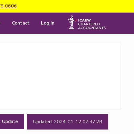
79 0606
m
Contact
Log In
t Update
Updated: 2024-01-12 07:47:28