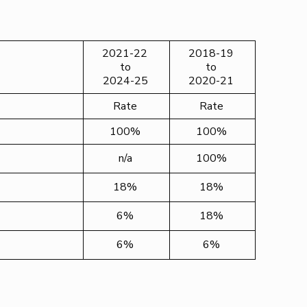
2021-22
2018-19
to
to
2024-25
2020-21
Rate
Rate
100%
100%
n/a
100%
18%
18%
6%
18%
6%
6%