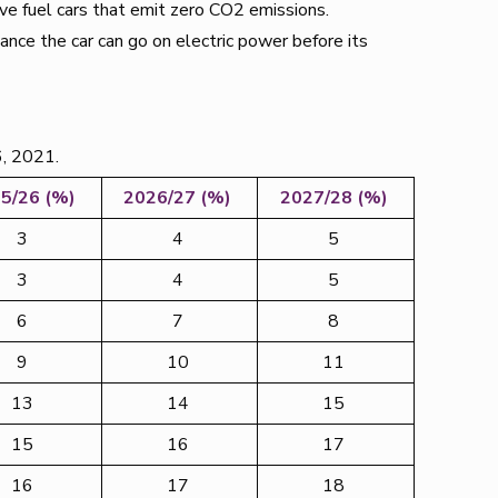
ve fuel cars that emit zero CO2 emissions.
tance the car can go on electric power before its
6, 2021.
5/26 (%)
2026/27 (%)
2027/28 (%)
3
4
5
3
4
5
6
7
8
9
10
11
13
14
15
15
16
17
16
17
18