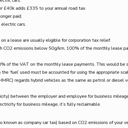
ectric cars.
er £40k adds £335 to your annual road tax.
onger paid.
electric cars.
 a lease are usually eligible for corporation tax relief.
 with CO2 emissions below 50g/km, 100% of the monthly lease paym
0% of the VAT on the monthly lease payments. This would be su
the ‘fuel’ used must be accounted for using the appropriate sca
C) regards hybrid vehicles as the same as petrol or diesel ve
ricity) between the employer and employee for business mileage 
tricity for business mileage, it’s fully reclaimable.
o known as company car tax) based on CO2 emissions of your ve