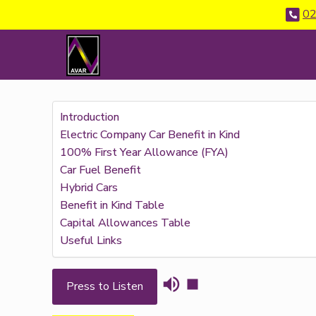
02
Introduction
Electric Company Car Benefit in Kind
100% First Year Allowance (FYA)
Car Fuel Benefit
Hybrid Cars
Benefit in Kind Table
Capital Allowances Table
Useful Links
Press to Listen