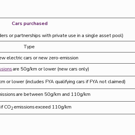
Cars purchased
ders or partnerships with private use in a single asset pool)
Type
ew electric cars or new zero-emission
ssions
are 50g/km or lower (new cars only)
m or lower (includes FYA qualifying cars if FYA not claimed)
issions are between 50g/km and 110g/km
if CO
emissions exceed 110g/km
2