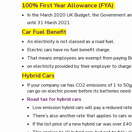
100% First Year Allowance (FYA)
In the March 2020 UK Budget, the Government ann
until 31 March 2021.
Car Fuel Benefit
As electricity is not classed as a road fuel,
Electric cars have no fuel benefit charge.
That means employees are exempt from paying Ben
on electricity provided by their employer to charge
Hybrid Cars
If your company car has CO2 emissions of 1 to 50g/km
can go on electric power before its batteries need 
Road tax for hybrid cars
Low emission hybrid cars will pay a reduced rate 
There’s also another rate that applies to cars 
If the list price of a new hybrid car was over £40