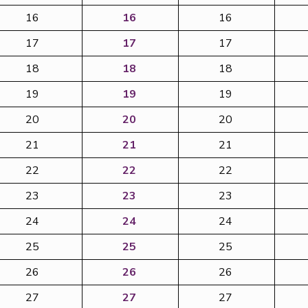
16
16
16
17
17
17
18
18
18
19
19
19
20
20
20
21
21
21
22
22
22
23
23
23
24
24
24
25
25
25
26
26
26
27
27
27