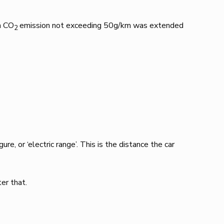
h CO
emission not exceeding 50g/km was extended
2
e, or ‘electric range’. This is the distance the car
er that.