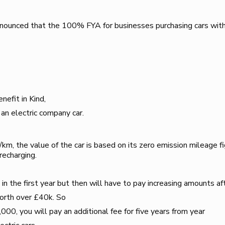
ounced that the 100% FYA for businesses purchasing cars wit
efit in Kind,
 an electric company car.
, the value of the car is based on its zero emission mileage figur
recharging.
in the first year but then will have to pay increasing amounts aft
worth over £40k. So
,000, you will pay an additional fee for five years from year