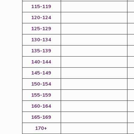
115-119
120-124
125-129
130-134
135-139
140-144
145-149
150-154
155-159
160-164
165-169
170+