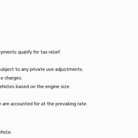
ents qualify for tax relief.
bject to any private use adjustments.
le charges.
hicles based on the engine size.
are accounted for at the prevailing rate.
hicle.