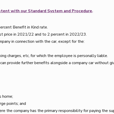
sistent with our Standard System and Procedure
.
percent Benefit in Kind rate.
list price in 2021/22 and to 2 percent in 2022/23.
mpany in connection with the car, except for the:
ing charges, etc, for which the employee is personally liable.
y can provide further benefits alongside a company car without gi
’s home;
rge points; and
ere the company has the primary responsibility for paying the sup