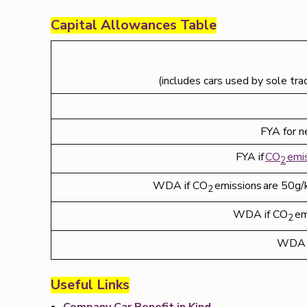
Capital Allowances Table
(includes cars used by sole tra
FYA for n
FYA if
CO
emi
2
WDA if CO
emissions are 50g/k
2
WDA if CO
em
2
WDA 
Useful Links
Company Car Benefit in Kind