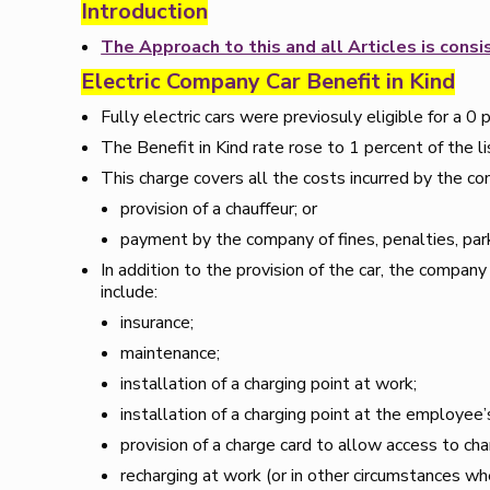
Introduction
The Approach to this and all Articles is con
Electric Company Car Benefit in Kind
Fully electric cars were previosuly eligible for a 0 
The Benefit in Kind rate rose to 1 percent of the 
This charge covers all the costs incurred by the co
provision of a chauffeur; or
payment by the company of fines, penalties, park
In addition to the provision of the car, the compan
include:
insurance;
maintenance;
installation of a charging point at work;
installation of a charging point at the employee
provision of a charge card to allow access to cha
recharging at work (or in other circumstances wh