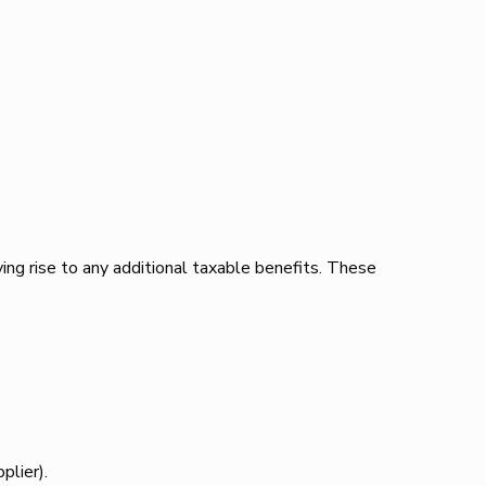
ving rise to any additional taxable benefits. These
plier).