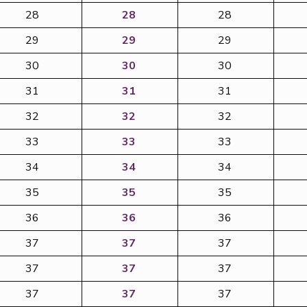
28
28
28
29
29
29
30
30
30
31
31
31
32
32
32
33
33
33
34
34
34
35
35
35
36
36
36
37
37
37
37
37
37
37
37
37