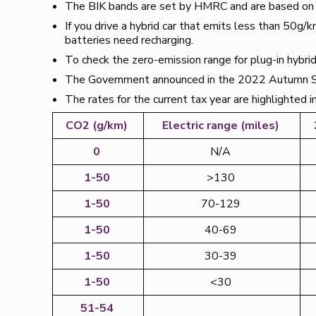
The BIK bands are set by HMRC and are based on a v
If you drive a hybrid car that emits less than 50g/k
batteries need recharging.
To check the zero-emission range for plug-in hybrids
The Government announced in the 2022 Autumn St
The rates for the current tax year are highlighted 
CO2 (g/km)
Electric range (miles)
0
N/A
1-50
>130
1-50
70-129
1-50
40-69
1-50
30-39
1-50
<30
51-54