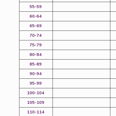
55-59
60-64
65-69
70-74
75-79
80-84
85-89
90-94
95-99
100-104
105-109
110-114