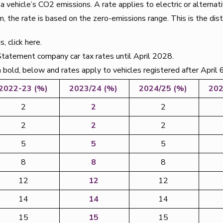
ehicle’s CO2 emissions. A rate applies to electric or alternati
m, the rate is based on the zero-emissions range. This is the dis
, click here.
atement company car tax rates until April 2028.
in bold, below and rates apply to vehicles registered after April 
2022-23 (%)
2023/24 (%)
2024/25 (%)
202
2
2
2
2
2
2
5
5
5
8
8
8
12
12
12
14
14
14
15
15
15