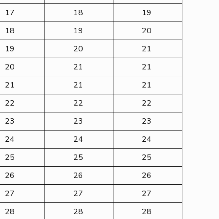
17
18
19
18
19
20
19
20
21
20
21
21
21
21
21
22
22
22
23
23
23
24
24
24
25
25
25
26
26
26
27
27
27
28
28
28