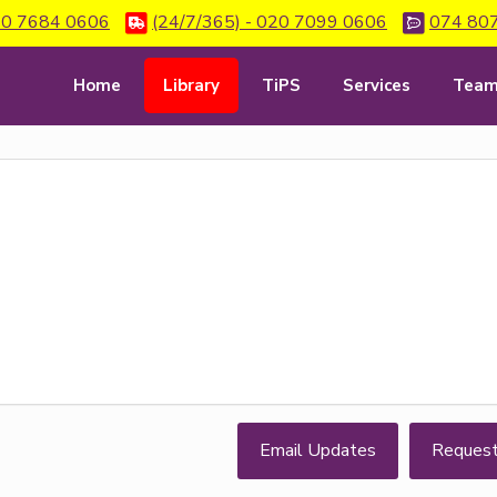
0 7684 0606
(24/7/365) - 020 7099 0606
074 80
Home
Library
TiPS
Services
Tea
Email Updates
Reques