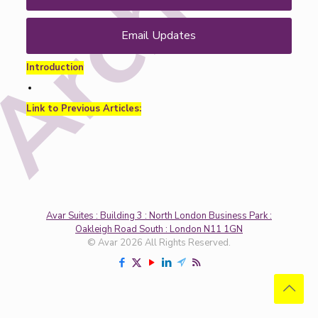
Email Updates
Introduction
Link to Previous Articles:
Avar Suites : Building 3 : North London Business Park :
Oakleigh Road South : London N11 1GN
© Avar 2026 All Rights Reserved.