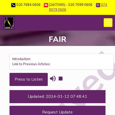
020 7684 0606
(24/7/365) - 020 7099 0606
074
8079 0606
FAIR
Introduction
Link to Previous Articles:
Press to Listen
Updated: 2024-01-12 07:48:41
Request Update