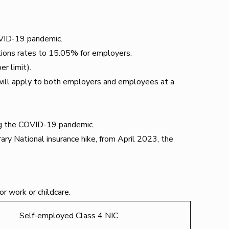
COVID-19 pandemic.
tions rates to 15.05% for employers.
r limit).
will apply to both employers and employees at a
ing the COVID-19 pandemic.
ary National insurance hike, from April 2023, the
or work or childcare.
Self-employed Class 4 NIC