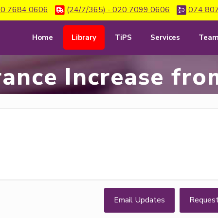
0 7684 0606
(24/7/365) - 020 7099 0606
074 80
Home
Library
TiPS
Services
Tea
rance Increase fro
Email Updates
Reques