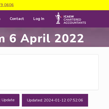
79 0606
m
Contact
Log In
m 6 April 2022
t Update
Updated: 2024-01-12 07:52:06