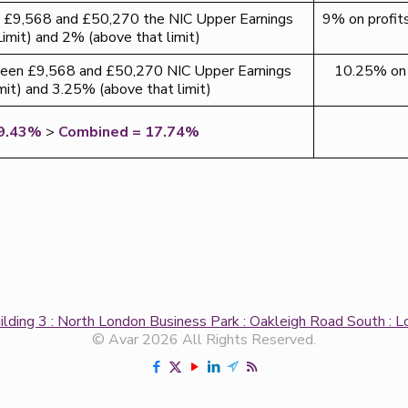
£9,568 and £50,270 the NIC Upper Earnings
9% on profi
Limit) and 2% (above that limit)
en £9,568 and £50,270 NIC Upper Earnings
10.25% on 
mit) and 3.25% (above that limit)
9.43%
>
Combined = 17.74%
uilding 3 : North London Business Park : Oakleigh Road South 
© Avar 2026 All Rights Reserved.