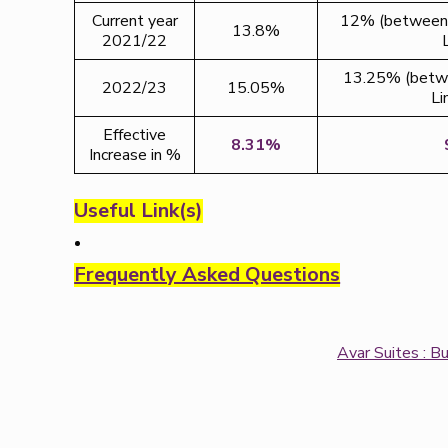
Current year
12% (between 
13.8%
2021/22
13.25% (betwe
2022/23
15.05%
Li
Effective
8.31%
Increase in %
Useful Link(s)
Frequently Asked Questions
Avar Suites : B