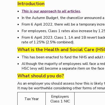
Introduction
This is our approach to all articles
.
In the Autumn Budget, the chancellor announced a h
From 6 April 2022, there will be a temporary incr
For employees, Class 1 rates also increase by 1.
From 6 April 2023, Class 1, 1A and 1B revert bac
rate of 1.25% (2.5% combined).
What is the Health and Social Care (HS
This has been enacted to fund the NHS and adult 
Although the majority of employees will face a red
HSC levy will become a separate item on the face 
What should you do?
As an employer you should assess how this is likely 
It may be worthwhile considering other forms of renume
Employers
Tax Year
Class 1 NIC