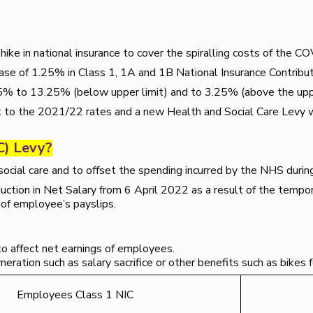
ike in national insurance to cover the spiralling costs of the 
ease of 1.25% in Class 1, 1A and 1B National Insurance Contribu
25% to 13.25% (below upper limit) and to 3.25% (above the uppe
k to the 2021/22 rates and a new Health and Social Care Levy 
C) Levy?
social care and to offset the spending incurred by the NHS dur
uction in Net Salary from 6 April 2022 as a result of the tempor
of employee’s payslips.
to affect net earnings of employees.
ration such as salary sacrifice or other benefits such as bikes f
Employees Class 1 NIC