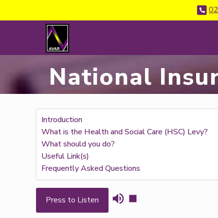
02
National Insu
Introduction
What is the Health and Social Care (HSC) Levy?
What should you do?
Useful Link(s)
Frequently Asked Questions
Press to Listen