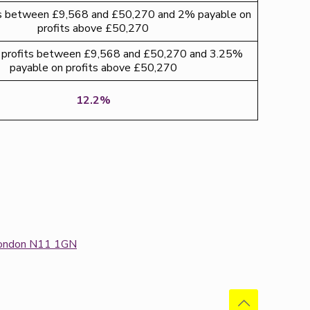
ts between £9,568 and £50,270 and 2% payable on
profits above £50,270
profits between £9,568 and £50,270 and 3.25%
payable on profits above £50,270
12.2%
: London N11 1GN