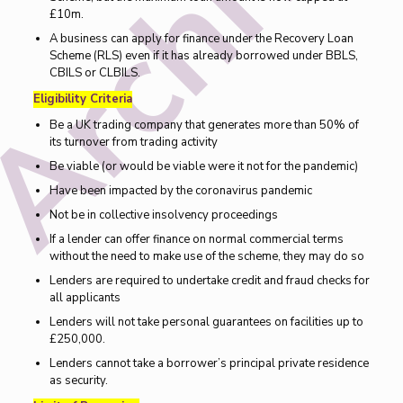
£10m.
A business can apply for finance under the Recovery Loan
Scheme (RLS) even if it has already borrowed under BBLS,
CBILS or CLBILS.
Eligibility Criteria
Be a UK trading company that generates more than 50% of
its turnover from trading activity
Be viable (or would be viable were it not for the pandemic)
Have been impacted by the coronavirus pandemic
Not be in collective insolvency proceedings
If a lender can offer finance on normal commercial terms
without the need to make use of the scheme, they may do so
Lenders are required to undertake credit and fraud checks for
all applicants
Lenders will not take personal guarantees on facilities up to
£250,000.
Lenders cannot take a borrower’s principal private residence
as security.