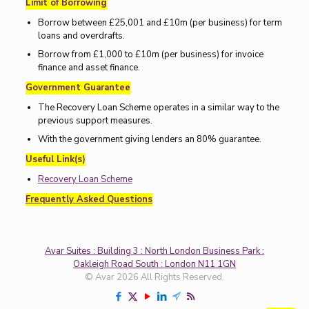
Limit of Borrowing
Borrow between £25,001 and £10m (per business) for term
loans and overdrafts.
Borrow from £1,000 to £10m (per business) for invoice
finance and asset finance.
Government Guarantee
The Recovery Loan Scheme operates in a similar way to the
previous support measures.
With the government giving lenders an 80% guarantee.
Useful Link(s)
Recovery Loan Scheme
Frequently Asked Questions
Avar Suites : Building 3 : North London Business Park :
Oakleigh Road South : London N11 1GN
© Avar 2026 All Rights Reserved.