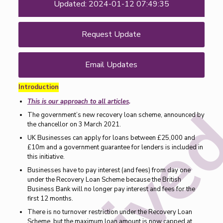
Updated: 2024-01-12 07:49:35
Request Update
Email Updates
Introduction
This is our approach to all articles
.
The government’s new recovery loan scheme, announced by
the chancellor on 3 March 2021.
UK Businesses can apply for loans between £25,000 and
£10m and a government guarantee for lenders is included in
this initiative.
Businesses have to pay interest (and fees) from day one
under the Recovery Loan Scheme because the British
Business Bank will no longer pay interest and fees for the
first 12 months.
There is no turnover restriction under the Recovery Loan
Scheme, but the maximum loan amount is now capped at