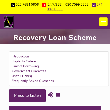
020 7684 0606
(24/7/365) - 020 7099 0606
074
8079 0606
Recovery Loan Scheme
Introduction
Eligibility Criteria
Limit of Borrowing
Government Guarantee
Useful Link(s)
Frequently Asked Questions
Press to Listen