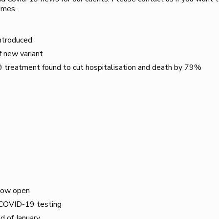
imes.
introduced
f new variant
treatment found to cut hospitalisation and death by 79%
now open
f COVID-19 testing
d of January