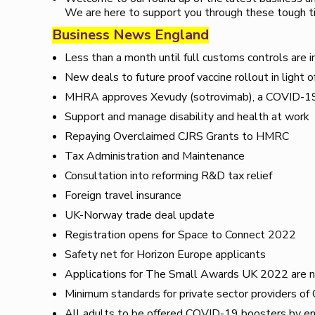
We are here to support you through these tough t
Business News England
Less than a month until full customs controls are 
New deals to future proof vaccine rollout in light o
MHRA approves Xevudy (sotrovimab), a COVID-19 
Support and manage disability and health at work
Repaying Overclaimed CJRS Grants to HMRC
Tax Administration and Maintenance
Consultation into reforming R&D tax relief
Foreign travel insurance
UK-Norway trade deal update
Registration opens for Space to Connect 2022
Safety net for Horizon Europe applicants
Applications for The Small Awards UK 2022 are 
Minimum standards for private sector providers o
All adults to be offered COVID-19 boosters by en