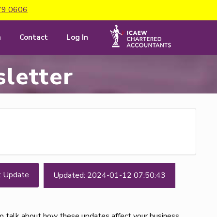
79 0606
m
Contact
Log In
letter
t Update
Updated: 2024-01-12 07:50:43
to talk about how these updates affect your business.