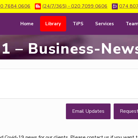
0 7684 0606
(24/7/365) - 020 7099 0606
074 80
Home
Library
TiPS
Services
Tea
1 – Business-News
Email Updates
Reques
d Covid-19 news for our clients. Please contact us if you want 