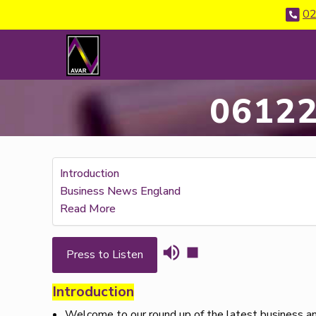
02
06122
Introduction
Business News England
Read More
Press to Listen
Introduction
Welcome to our round up of the latest business an