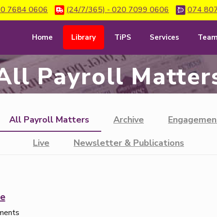
0 7684 0606
(24/7/365) - 020 7099 0606
074 80
Home
Library
TiPS
Services
Tea
All Payroll Matter
All Payroll Matters
Archive
Engagemen
Live
Newsletter & Publications
e
ements