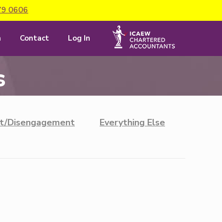
79 0606
m
Contact
Log In
s
t/Disengagement
Everything Else