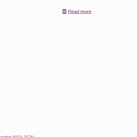
Read more