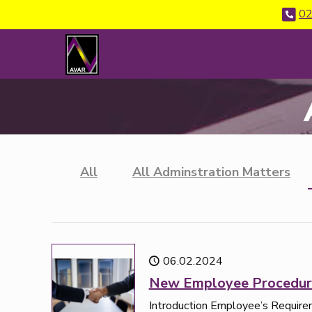
02
All
All Adminstration Matters
06.02.2024
New Employee Procedur
Introduction Employee’s Requir