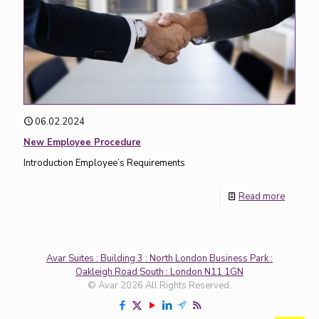
06.02.2024
New Employee Procedure
Introduction Employee’s Requirements
Read more
Avar Suites : Building 3 : North London Business Park :
Oakleigh Road South : London N11 1GN
© Avar 2026 All Rights Reserved.