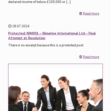
declared income of below £100,000 or
[…]
Read more
18.07.2024
Protected: NIM001 – Nimative International Ltd – Final
Attempt at Resolution
There is no excerpt because this is a protected post.
Read more