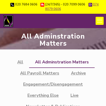
020 7684 0606
(24/7/365) - 020 7099 0606
074
8079 0606
All Adminstration
Matters
All
All Adminstration Matters
All Payroll Matters
Archive
Engagement/Disengagement
Everything Else
Live