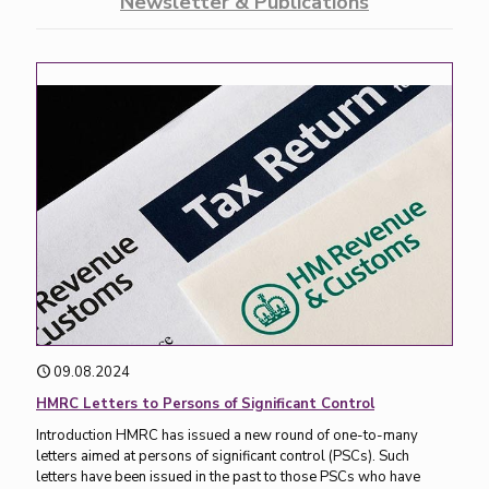
Newsletter & Publications
09.08.2024
HMRC Letters to Persons of Significant Control
Introduction HMRC has issued a new round of one-to-many
letters aimed at persons of significant control (PSCs). Such
letters have been issued in the past to those PSCs who have