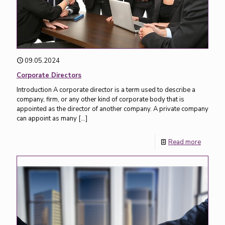
09.05.2024
Corporate Directors
Introduction A corporate director is a term used to describe a
company, firm, or any other kind of corporate body that is
appointed as the director of another company. A private company
can appoint as many
[…]
Read more