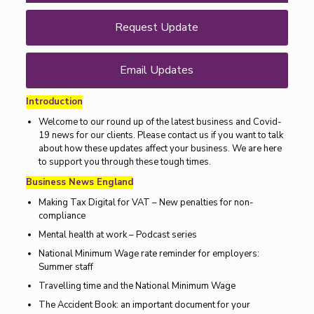
Request Update
Email Updates
Introduction
Welcome to our round up of the latest business and Covid-
19 news for our clients. Please contact us if you want to talk
about how these updates affect your business. We are here
to support you through these tough times.
Business News England
Making Tax Digital for VAT – New penalties for non-
compliance
Mental health at work – Podcast series
National Minimum Wage rate reminder for employers:
Summer staff
Travelling time and the National Minimum Wage
The Accident Book: an important document for your