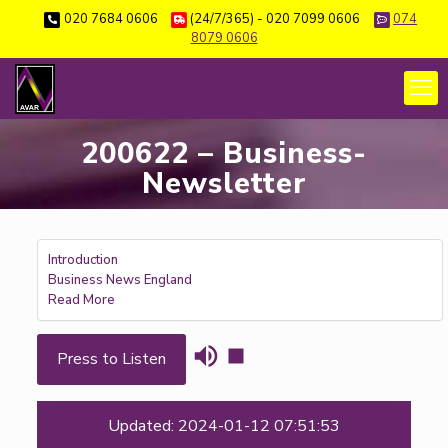
020 7684 0606
(24/7/365) - 020 7099 0606
074
8079 0606
200622 – Business-
Newsletter
Introduction
Business News England
Read More
Press to Listen
Updated: 2024-01-12 07:51:53