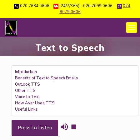
020 7684 0606
(24/7/365) - 020 7099 0606
074
8079 0606
Text to Speech
Introduction
Benefits of Text to Speech Emails
Outlook TTS
Other TTS
Voice to Text
How Avar Uses TTS
Useful Links
Press to Listen