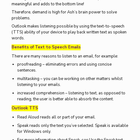
meaningful and adds to the bottom line!
Therefore, demand is high for Ash’s brain power to solve
problems.
Outlook makes listening possible by using the text-to-speech
(TTS) ability of your device to play back written text as spoken
words.
Benefits of Text to Speech Emails
There are many reasons to listen to an email, for example:
proofreading – eliminating errors and using concise
sentences.
multitasking – you can be working on other matters whilst
listening to your emails.
increased comprehension – listening to text, as opposed to
reading, the user is better able to absorb the content.
Outlook TTS
Read Aloud reads all or part of your email.
Speak reads only the text you’ve selected. Speak is available
for Windows only.