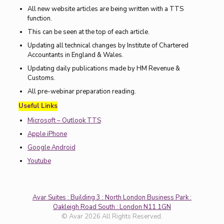
All new website articles are being written with a TTS
function.
This can be seen at the top of each article.
Updating all technical changes by Institute of Chartered
Accountants in England & Wales.
Updating daily publications made by HM Revenue &
Customs.
All pre-webinar preparation reading.
Useful Links
Microsoft – Outlook TTS
Apple iPhone
Google Android
Youtube
Avar Suites : Building 3 : North London Business Park :
Oakleigh Road South : London N11 1GN
© Avar 2026 All Rights Reserved.