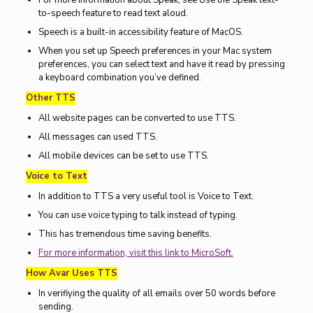
For more information about Speak, see Use the Speak text-
to-speech feature to read text aloud.
Speech is a built-in accessibility feature of MacOS.
When you set up Speech preferences in your Mac system
preferences, you can select text and have it read by pressing
a keyboard combination you’ve defined.
Other TTS
All website pages can be converted to use TTS.
All messages can used TTS.
All mobile devices can be set to use TTS.
Voice to Text
In addition to TTS a very useful tool is Voice to Text.
You can use voice typing to talk instead of typing.
This has tremendous time saving benefits.
For more information, visit this link to MicroSoft.
How Avar Uses TTS
In verifiying the quality of all emails over 50 words before
sending.