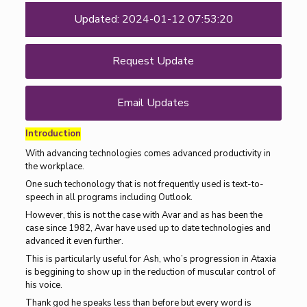
Updated: 2024-01-12 07:53:20
Request Update
Email Updates
Introduction
With advancing technologies comes advanced productivity in
the workplace.
One such techonology that is not frequently used is text-to-
speech in all programs including Outlook.
However, this is not the case with Avar and as has been the
case since 1982, Avar have used up to date technologies and
advanced it even further.
This is particularly useful for Ash, who’s progression in Ataxia
is beggining to show up in the reduction of muscular control of
his voice.
Thank god he speaks less than before but every word is