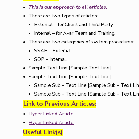
This is our approach to all articles
.
There are two types of articles:
External – for Client and Third Party.
Internal – for Avar Team and Training.
There are two categories of system procedures:
SSAP – External.
SOP – Internal.
Sample Text Line [Sample Text Line].
Sample Text Line [Sample Text Line].
Sample Sub – Text Line [Sample Sub – Text Lin
Sample Sub – Text Line [Sample Sub – Text Lin
Link to Previous Articles:
Hyper Linked Article
Hyper Linked Article
Useful Link(s)