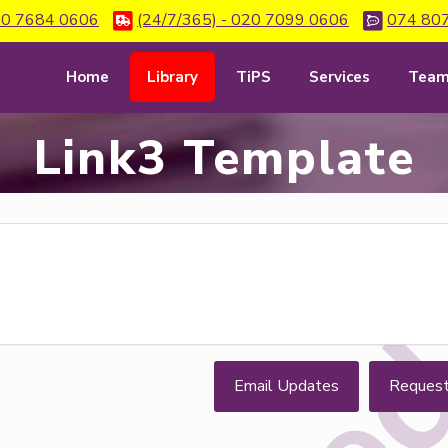
0 7684 0606
(24/7/365) - 020 7099 0606
074 80
Home
Library
TiPS
Services
Tea
Link3 Template
Email Updates
Reques