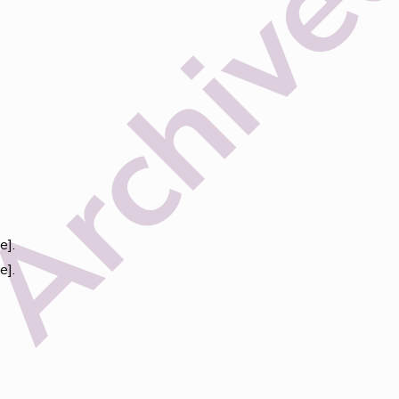
e].
e].