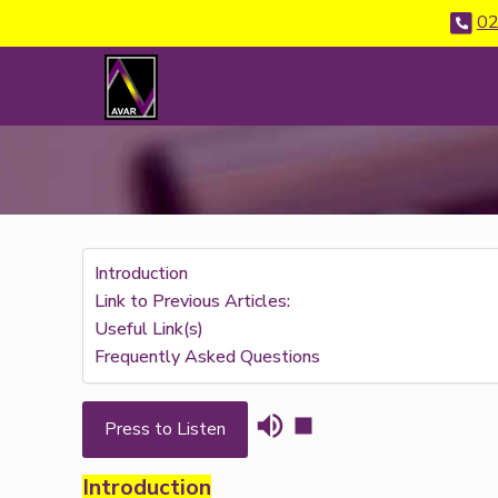
02
Introduction
Link to Previous Articles:
Useful Link(s)
Frequently Asked Questions
Press to Listen
Introduction