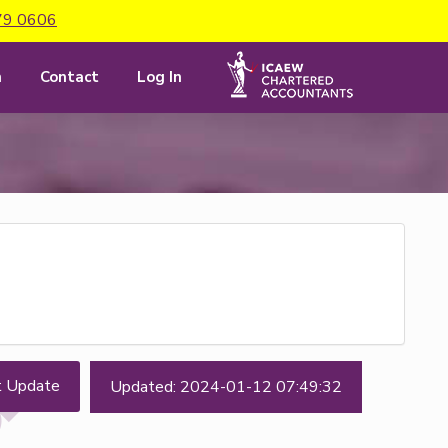
79 0606
m
Contact
Log In
t Update
Updated: 2024-01-12 07:49:32