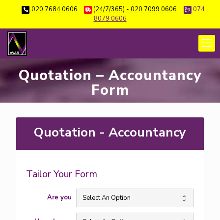
020 7684 0606
(24/7/365) - 020 7099 0606
074
8079 0606
Quotation – Accountancy
Form
Quotation - Accountancy
QUO01
Tailor Your Form
Are you