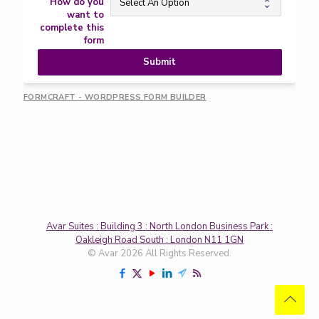
How do you
want to
complete this
form
Submit
FORMCRAFT - WORDPRESS FORM BUILDER
Avar Suites : Building 3 : North London Business Park :
Oakleigh Road South : London N11 1GN
© Avar 2026 All Rights Reserved.