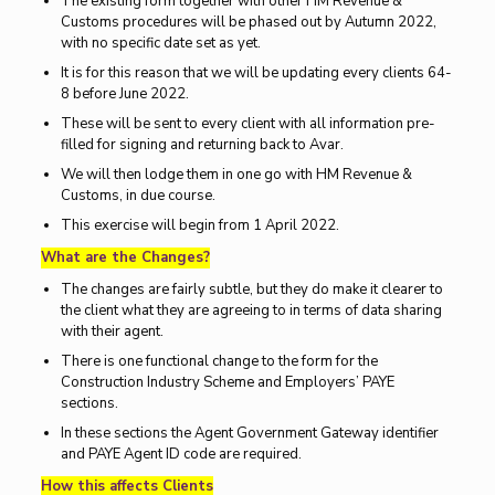
The existing form together with other HM Revenue &
Customs procedures will be phased out by Autumn 2022,
with no specific date set as yet.
It is for this reason that we will be updating every clients 64-
8 before June 2022.
These will be sent to every client with all information pre-
filled for signing and returning back to Avar.
We will then lodge them in one go with HM Revenue &
Customs, in due course.
This exercise will begin from 1 April 2022.
What are the Changes?
The changes are fairly subtle, but they do make it clearer to
the client what they are agreeing to in terms of data sharing
with their agent.
There is one functional change to the form for the
Construction Industry Scheme and Employers’ PAYE
sections.
In these sections the Agent Government Gateway identifier
and PAYE Agent ID code are required.
How this affects Clients