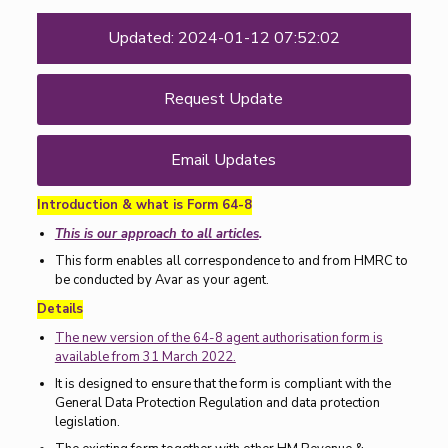
Updated: 2024-01-12 07:52:02
Request Update
Email Updates
Introduction & what is Form 64-8
This is our approach to all articles
.
This form enables all correspondence to and from HMRC to
be conducted by Avar as your agent.
Details
The new version of the 64-8 agent authorisation form is
available from 31 March 2022.
It is designed to ensure that the form is compliant with the
General Data Protection Regulation and data protection
legislation.