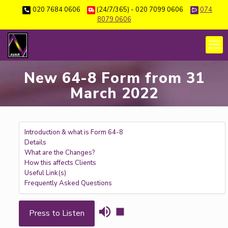
020 7684 0606
(24/7/365) - 020 7099 0606
074
8079 0606
New 64-8 Form from 31
March 2022
Introduction & what is Form 64-8
Details
What are the Changes?
How this affects Clients
Useful Link(s)
Frequently Asked Questions
Press to Listen