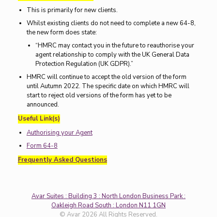
This is primarily for new clients.
Whilst existing clients do not need to complete a new 64-8,
the new form does state:
“HMRC may contact you in the future to reauthorise your
agent relationship to comply with the UK General Data
Protection Regulation (UK GDPR).”
HMRC will continue to accept the old version of the form
until Autumn 2022. The specific date on which HMRC will
start to reject old versions of the form has yet to be
announced.
Useful Link(s)
Authorising your Agent
Form 64-8
Frequently Asked Questions
Avar Suites : Building 3 : North London Business Park :
Oakleigh Road South : London N11 1GN
© Avar 2026 All Rights Reserved.