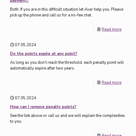
payment?
Both. If you are in this difficult situation let Avar help you. Please
pick up the phone and call us for a no-fee chat.
Read more
07.05.2024
Do the points expire at any point?
As long as you don’t reach the threshold, each penalty point will
automatically expire after two years.
Read more
07.05.2024
How can I remove penalty points?
See the link above or call us and we will explain the complexities
to you.
Read more