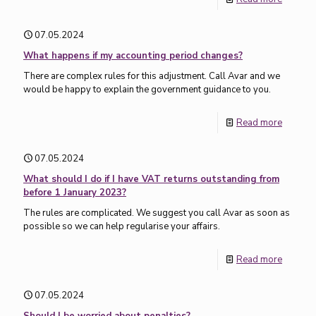
07.05.2024
What happens if my accounting period changes?
There are complex rules for this adjustment. Call Avar and we
would be happy to explain the government guidance to you.
Read more
07.05.2024
What should I do if I have VAT returns outstanding from
before 1 January 2023?
The rules are complicated. We suggest you call Avar as soon as
possible so we can help regularise your affairs.
Read more
07.05.2024