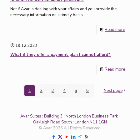
Should I be worried about penalties?
Not if Avar is dealing with your affairs and you provide the
necessary information on a timely basis.
Read more
19.12.2023
What if they offer a payment plan I cannot afford?
Read more
1
2
3
4
5
6
Next page
Avar Suites : Building 3 : North London Business Park :
Oakleigh Road South : London N11 1GN
© Avar 2026 All Rights Reserved.