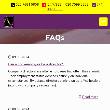
020 7684 0606
(24/7/365) - 020 7099 0606
074
8079 0606
FAQs
09.05.2024
Can a non-employee be a director?
Company directors are often employees but, often, they are not.
Their employment status depends entirely on individual
circumstances. By default, directors are known as ‘office holders’
(along with company secretaries).
Read more
09.05.2024