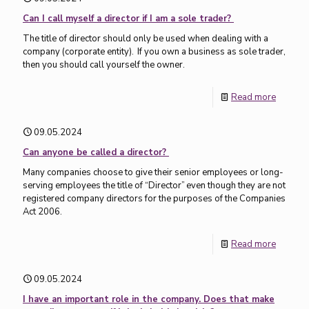
Can I call myself a director if I am a sole trader?
The title of director should only be used when dealing with a
company (corporate entity). If you own a business as sole trader,
then you should call yourself the owner.
Read more
09.05.2024
Can anyone be called a director?
Many companies choose to give their senior employees or long-
serving employees the title of “Director” even though they are not
registered company directors for the purposes of the Companies
Act 2006.
Read more
09.05.2024
I have an important role in the company. Does that make