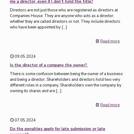
me a director, even if I don’t hold the title?
Directors are not just those who are registered as directors at
Companies House. They are anyone who acts as a director,
whether they are called directors or not. They include directors
who have been appointed by
[…]
Read more
09.05.2024
Is the director of a company the owner?
There is some confusion between being the owner of a business
and being a director. Shareholders and directors hold two very
different roles in a company. Shareholders own the company by
owning its shares and are
[…]
Read more
07.05.2024
Do the penalties apply for late submission or late