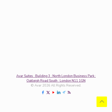
Avar Suites : Building 3 : North London Business Park :
Oakleigh Road South : London N11 1GN
© Avar 2026 All Rights Reserved.