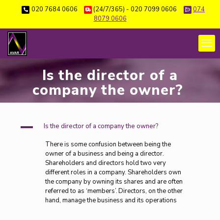
020 7684 0606
(24/7/365) - 020 7099 0606
074
8079 0606
Is the director of a
company the owner?
A
Is the director of a company the owner?
There is some confusion between being the
owner of a business and being a director.
Shareholders and directors hold two very
different roles in a company. Shareholders own
the company by owning its shares and are often
referred to as ‘members’. Directors, on the other
hand, manage the business and its operations