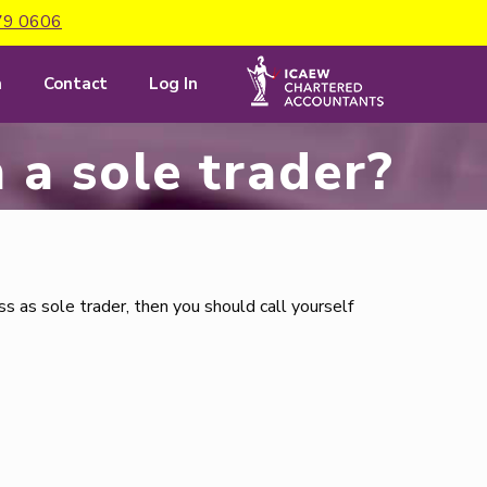
79 0606
m
Contact
Log In
am a sole trader?
s as sole trader, then you should call yourself