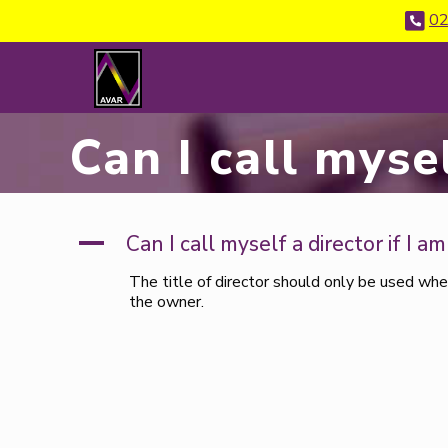
02
Can I call mysel
A
Can I call myself a director if I a
The title of director should only be used whe
the owner.