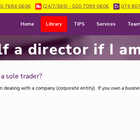
0 7684 0606
(24/7/365) - 020 7099 0606
074 80
Home
Library
TiPS
Services
Tea
f a director if I 
m a sole trader?
n dealing with a company (corporate entity). If you own a busines