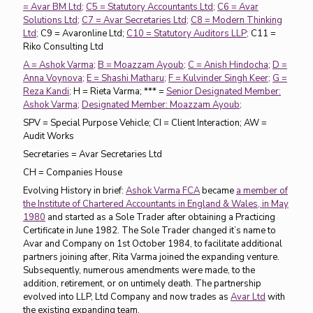
= Avar BM Ltd;
C5 = Statutory Accountants Ltd;
C6 = Avar
Solutions Ltd;
C7 = Avar Secretaries Ltd;
C8 = Modern Thinking
Ltd;
C9 = Avaronline Ltd;
C10 = Statutory Auditors LLP;
C11 =
Riko Consulting Ltd
A = Ashok Varma;
B = Moazzam Ayoub;
C = Anish Hindocha;
D =
Anna Voynova;
E = Shashi Matharu;
F = Kulvinder Singh Keer;
G =
Reza Kandi;
H = Rieta Varma; *** =
Senior Designated Member:
Ashok Varma;
Designated Member: Moazzam Ayoub;
SPV = Special Purpose Vehicle; CI = Client Interaction; AW =
Audit Works
Secretaries = Avar Secretaries Ltd
CH = Companies House
Evolving History in brief:
Ashok Varma FCA
became
a member of
the Institute of Chartered Accountants in England & Wales, in May
1980
and started as a Sole Trader after obtaining a Practicing
Certificate in June 1982. The Sole Trader changed it’s name to
Avar and Company on 1st October 1984, to facilitate additional
partners joining after, Rita Varma joined the expanding venture.
Subsequently, numerous amendments were made, to the
addition, retirement, or on untimely death. The partnership
evolved into LLP, Ltd Company and now trades as
Avar Ltd
with
the existing expanding team.