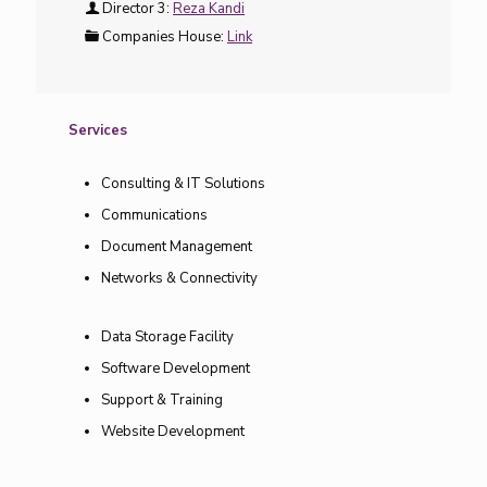
Director 3:
Reza Kandi
Companies House:
Link
Services
Consulting & IT Solutions
Communications
Document Management
Networks & Connectivity
Data Storage Facility
Software Development
Support & Training
Website Development