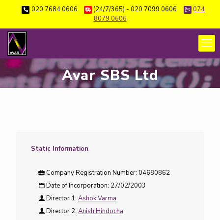
020 7684 0606
(24/7/365) - 020 7099 0606
074
8079 0606
Avar SBS Ltd
Static Information
Company Registration Number:
04680862
Date of Incorporation:
27/02/2003
Director 1:
Ashok Varma
Director 2:
Anish Hindocha