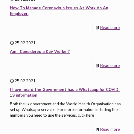
How To Manage Coronavirus Issues At Work As An
Employer.
Read more
25.02.2021
Am I Considered a Key Worker?
Read more
25.02.2021
I have heard the Government has a Whatsapp for COVID-
19 information
Both the uk government and the World Health Organisation has
set up Whatsapp services. For more information including the
numbers you need to use the services, click here
Read more