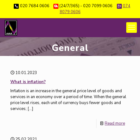
020 7684 0606
(24/7/365) - 020 7099 0606
074
8079 0606
General
10.01.2023
What is inflation?
Inflation is an increase in the general price level of goods and
services in an economy over a period of time. When the general
price level rises, each unit of currency buys fewer goods and
services;
[…]
Read more
25.02.2021