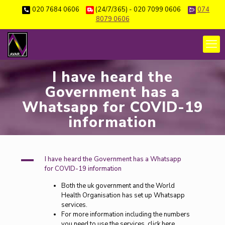
020 7684 0606
(24/7/365) - 020 7099 0606
074
8079 0606
I have heard the
Government has a
Whatsapp for COVID-19
information
A
I have heard the Government has a Whatsapp
for COVID-19 information
Both the uk government and the World
Health Organisation has set up Whatsapp
services.
For more information including the numbers
you need to use the services, click here