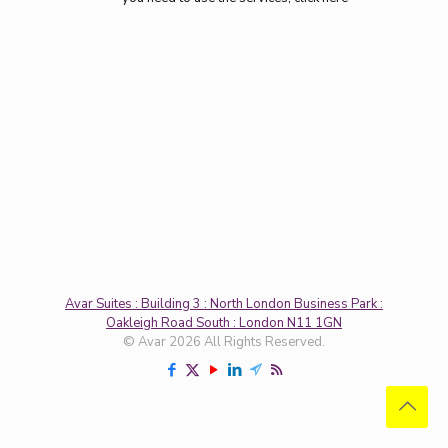
Avar Suites : Building 3 : North London Business Park :
Oakleigh Road South : London N11 1GN
© Avar 2026 All Rights Reserved.