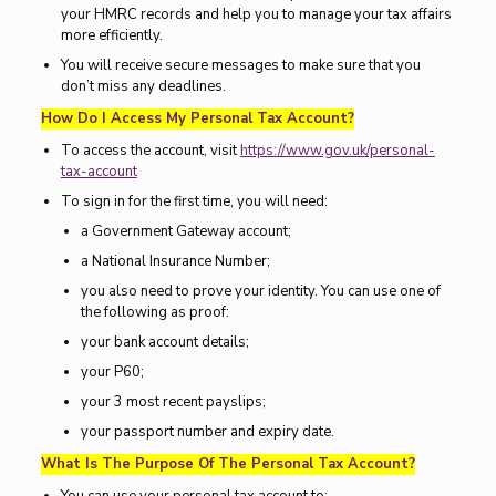
your HMRC records and help you to manage your tax affairs
more efficiently.
You will receive secure messages to make sure that you
don’t miss any deadlines.
How Do I Access My Personal Tax Account?
To access the account, visit
https://www.gov.uk/personal-
tax-account
To sign in for the first time, you will need:
a Government Gateway account;
a National Insurance Number;
you also need to prove your identity. You can use one of
the following as proof:
your bank account details;
your P60;
your 3 most recent payslips;
your passport number and expiry date.
What Is The Purpose Of The Personal Tax Account?