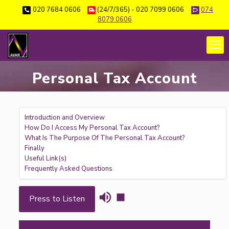
020 7684 0606
(24/7/365) - 020 7099 0606
074
8079 0606
Personal Tax Account
Introduction and Overview
How Do I Access My Personal Tax Account?
What Is The Purpose Of The Personal Tax Account?
Finally
Useful Link(s)
Frequently Asked Questions
Press to Listen