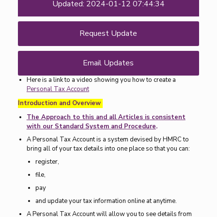
Updated: 2024-01-12 07:44:34
Request Update
Email Updates
Here is a link to a video showing you how to create a
Personal Tax Account
Introduction and Overview
The Approach to this and all Articles is consistent
with our Standard System and Procedure
.
A Personal Tax Account is a system devised by HMRC to
bring all of your tax details into one place so that you can:
register,
file,
pay
and update your tax information online at anytime.
A Personal Tax Account will allow you to see details from