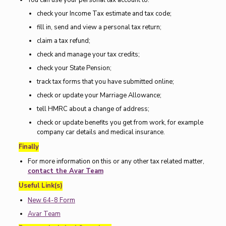
You can use your personal tax account to:
check your Income Tax estimate and tax code;
fill in, send and view a personal tax return;
claim a tax refund;
check and manage your tax credits;
check your State Pension;
track tax forms that you have submitted online;
check or update your Marriage Allowance;
tell HMRC about a change of address;
check or update benefits you get from work, for example
company car details and medical insurance.
Finally
For more information on this or any other tax related matter,
contact the Avar Team
Useful Link(s)
New 64-8 Form
Avar Team