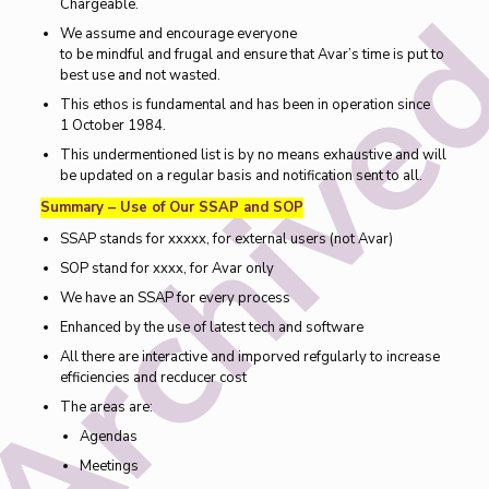
Chargeable.
We assume and encourage everyone
to be mindful and frugal and ensure that Avar’s time is put to
best use and not wasted.
This ethos is fundamental and has been in operation since
1 October 1984.
This undermentioned list is by no means exhaustive and will
be updated on a regular basis and notification sent to all.
Summary – Use of Our SSAP and SOP
SSAP stands for xxxxx, for external users (not Avar)
SOP stand for xxxx, for Avar only
We have an SSAP for every process
Enhanced by the use of latest tech and software
All there are interactive and imporved refgularly to increase
efficiencies and recducer cost
The areas are:
Agendas
Meetings