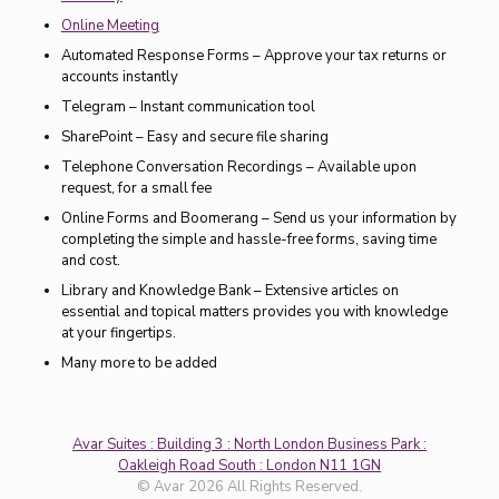
Online Meeting
Automated Response Forms – Approve your tax returns or
accounts instantly
Telegram – Instant communication tool
SharePoint – Easy and secure file sharing
Telephone Conversation Recordings – Available upon
request, for a small fee
Online Forms and Boomerang – Send us your information by
completing the simple and hassle-free forms, saving time
and cost.
Library and Knowledge Bank – Extensive articles on
essential and topical matters provides you with knowledge
at your fingertips.
Many more to be added
Avar Suites : Building 3 : North London Business Park :
Oakleigh Road South : London N11 1GN
© Avar 2026 All Rights Reserved.