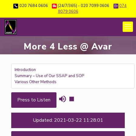
020 7684 0606
(24/7/365) - 020 7099 0606
074
8079 0606
More 4 Less @ Avar
Introduction
Summary – Use of Our SSAP and SOP
Various Other Methods
Press to Listen
Updated: 2021-03-22 11:28:01