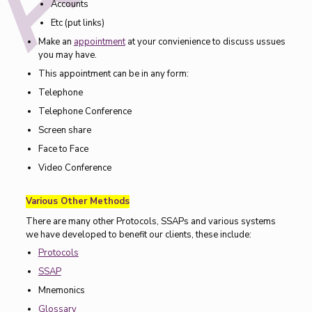
Accounts
Etc (put links)
Make an
appointment
at your convienience to discuss ussues
you may have.
This appointment can be in any form:
Telephone
Telephone Conference
Screen share
Face to Face
Video Conference
Various Other Methods
There are many other Protocols, SSAPs and various systems
we have developed to benefit our clients, these include:
Protocols
SSAP
Mnemonics
Glossary