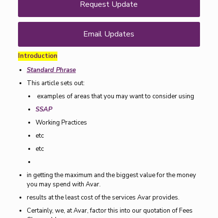
Request Update
Email Updates
Introduction
Standard Phrase
This article sets out:
examples of areas that you may want to consider using
SSAP
Working Practices
etc
etc
in getting the maximum and the biggest value for the money
you may spend with Avar.
results at the least cost of the services Avar provides.
Certainly, we, at Avar, factor this into our quotation of Fees