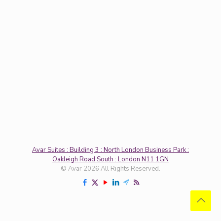
Avar Suites : Building 3 : North London Business Park :
Oakleigh Road South : London N11 1GN
© Avar 2026 All Rights Reserved.