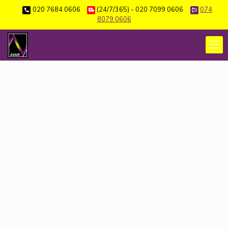
020 7684 0606
(24/7/365) - 020 7099 0606
074
8079 0606