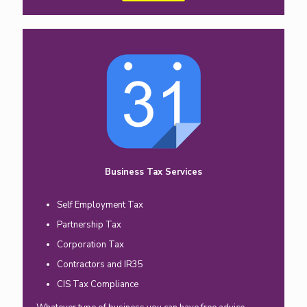
Business Tax Services
Self Employment Tax
Partnership Tax
Corporation Tax
Contractors and IR35
CIS Tax Compliance