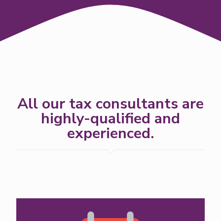
All our tax consultants are
highly-qualified and
experienced.