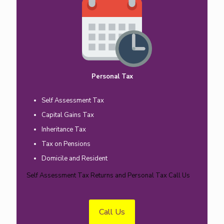
Personal Tax
Self Assessment Tax
Capital Gains Tax
Inheritance Tax
Tax on Pensions
Domicile and Resident
Self Assessment Tax Returns and Personal Tax Call Us
Call Us