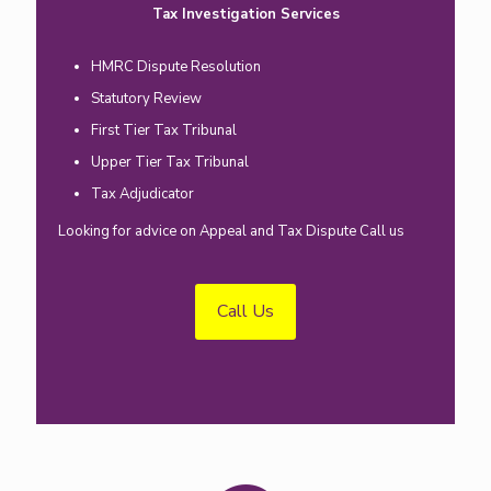
Tax Investigation Services
HMRC Dispute Resolution
Statutory Review
First Tier Tax Tribunal
Upper Tier Tax Tribunal
Tax Adjudicator
Looking for advice on Appeal and Tax Dispute Call us
Call Us