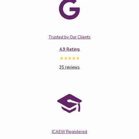
Trusted by Our Clients
4.9 Rating
35 reviews
ICAEW Registered