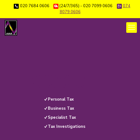
020 7684 0606
(24/7/365) - 020 7099 0606
074
8079 0606
Specialist Tax
Consultancy
Personal Tax
Business Tax
Specialist Tax
Tax Investigations