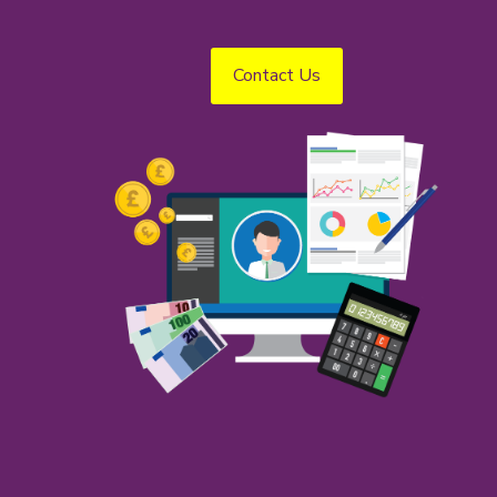
Contact Us