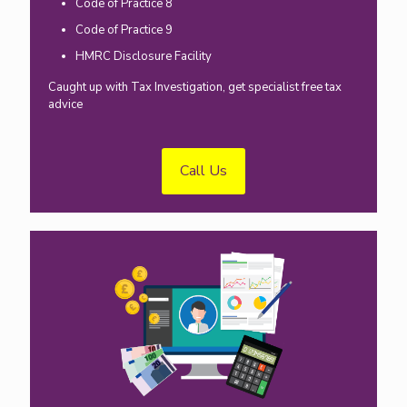
Code of Practice 8
Code of Practice 9
HMRC Disclosure Facility
Caught up with Tax Investigation, get specialist free tax
advice
Call Us