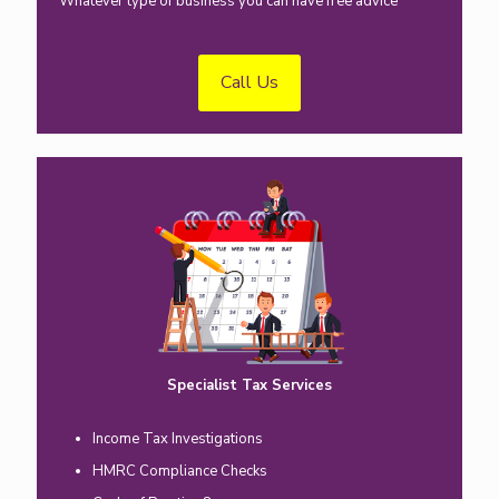
Whatever type of business you can have free advice
Call Us
Specialist Tax Services
Income Tax Investigations
HMRC Compliance Checks