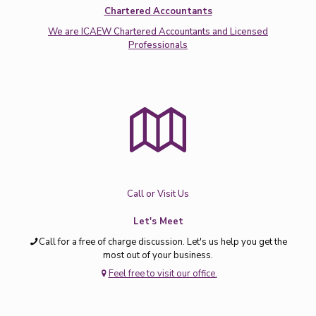
Chartered Accountants
We are ICAEW Chartered Accountants and Licensed
Professionals
Call or Visit Us
Let's Meet
Call for a free of charge discussion. Let's us help you get the
most out of your business.
Feel free to visit our office.