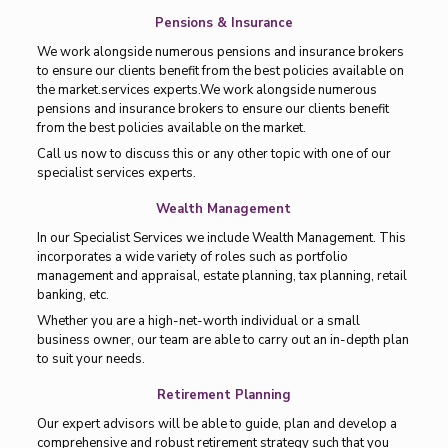
Pensions & Insurance
We work alongside numerous pensions and insurance brokers
to ensure our clients benefit from the best policies available on
the market.services experts.We work alongside numerous
pensions and insurance brokers to ensure our clients benefit
from the best policies available on the market.
Call us now to discuss this or any other topic with one of our
specialist services experts.
Wealth Management
In our Specialist Services we include Wealth Management. This
incorporates a wide variety of roles such as portfolio
management and appraisal, estate planning, tax planning, retail
banking, etc.
Whether you are a high-net-worth individual or a small
business owner, our team are able to carry out an in-depth plan
to suit your needs.
Retirement Planning
Our expert advisors will be able to guide, plan and develop a
comprehensive and robust retirement strategy such that you