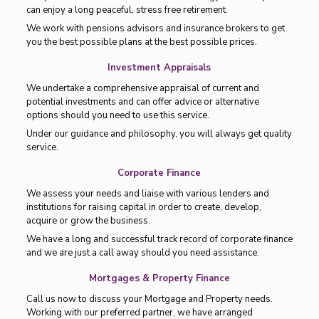
can enjoy a long peaceful, stress free retirement.
We work with pensions advisors and insurance brokers to get
you the best possible plans at the best possible prices.
Investment Appraisals
We undertake a comprehensive appraisal of current and
potential investments and can offer advice or alternative
options should you need to use this service.
Under our guidance and philosophy, you will always get quality
service.
Corporate Finance
We assess your needs and liaise with various lenders and
institutions for raising capital in order to create, develop,
acquire or grow the business.
We have a long and successful track record of corporate finance
and we are just a call away should you need assistance.
Mortgages & Property Finance
Call us now to discuss your Mortgage and Property needs.
Working with our preferred partner, we have arranged