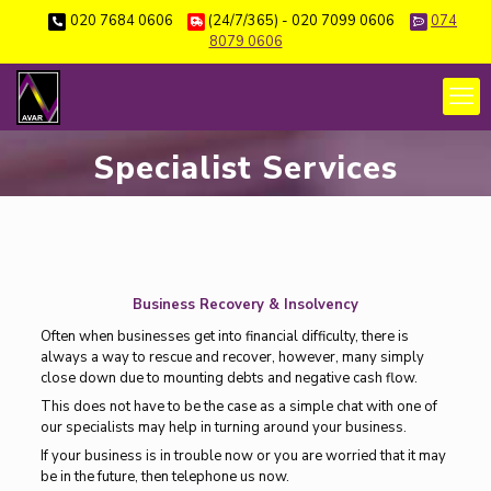
020 7684 0606
(24/7/365) - 020 7099 0606
074
8079 0606
Specialist Services
Business Recovery & Insolvency
Often when businesses get into financial difficulty, there is
always a way to rescue and recover, however, many simply
close down due to mounting debts and negative cash flow.
This does not have to be the case as a simple chat with one of
our specialists may help in turning around your business.
If your business is in trouble now or you are worried that it may
be in the future, then telephone us now.