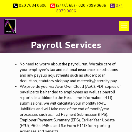
020 7684 0606
(24/7/365) - 020 7099 0606
074
8079 0606
Payroll Services
No need to worry about the payroll run. We take care of
your employee’s tax and national insurance contributions
and any payslip adjustments such as student loan
deduction, statutory sick pay and maternity/paternity pay.
We provide you, via Avar Own Cloud (AoC), PDF copies of
payslips to be handed to employees as well as payroll
reports. In addition to the Real Time Information (RTI)
submissions, we will calculate your monthly PAYE
liabilities and will take care of the end of month/year
processes such as, Full Payment Submission (FPS),
Employer Payment Summary (EPS), Earlier Year Update
(EYU), P60’s, P45’s and file Form P11D for reporting
expenses and benefits.