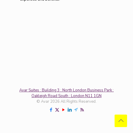
Avar Suites : Building 3 : North London Business Park :
Oakleigh Road South : London N11 1GN
© Avar 2026 All Rights Reserved.