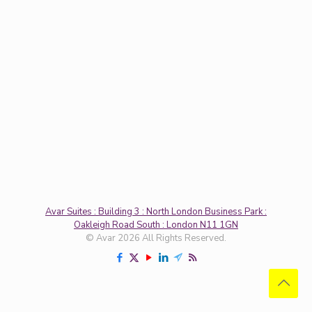
Avar Suites : Building 3 : North London Business Park :
Oakleigh Road South : London N11 1GN
© Avar 2026 All Rights Reserved.