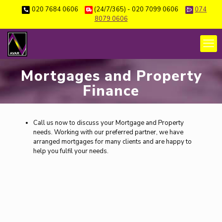
020 7684 0606
(24/7/365) - 020 7099 0606
074
8079 0606
Mortgages and Property
Finance
Call us now to discuss your Mortgage and Property
needs. Working with our preferred partner, we have
arranged mortgages for many clients and are happy to
help you fulfil your needs.