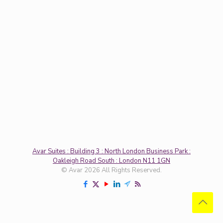
Avar Suites : Building 3 : North London Business Park :
Oakleigh Road South : London N11 1GN
© Avar 2026 All Rights Reserved.