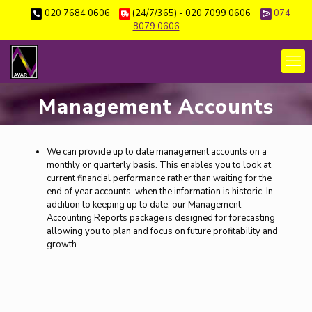
020 7684 0606
(24/7/365) - 020 7099 0606
074
8079 0606
Management Accounts
We can provide up to date management accounts on a
monthly or quarterly basis. This enables you to look at
current financial performance rather than waiting for the
end of year accounts, when the information is historic. In
addition to keeping up to date, our Management
Accounting Reports package is designed for forecasting
allowing you to plan and focus on future profitability and
growth.