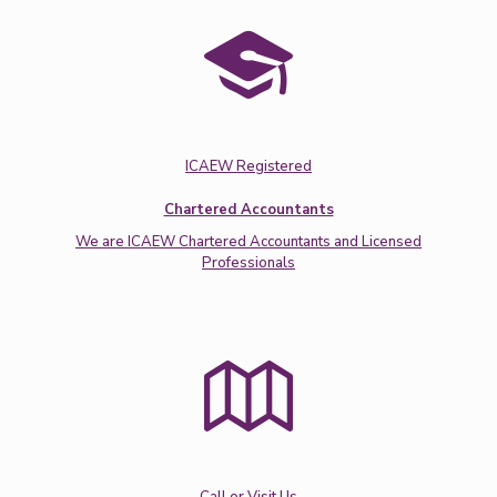
ICAEW Registered
Chartered Accountants
We are ICAEW Chartered Accountants and Licensed
Professionals
Call or Visit Us