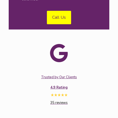
Call Us
Trusted by Our Clients
4.9 Rating
35 reviews