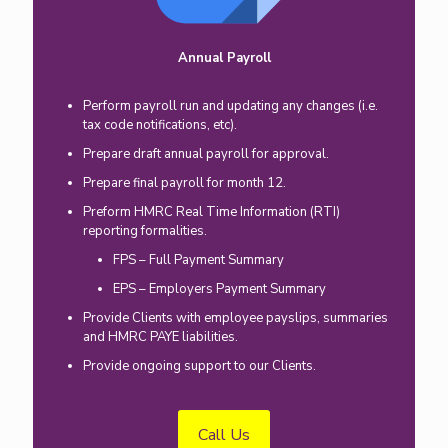
Annual Payroll
Perform payroll run and updating any changes (i.e.
tax code notifications, etc).
Prepare draft annual payroll for approval.
Prepare final payroll for month 12.
Preform HMRC Real Time Information (RTI)
reporting formalities.
FPS – Full Payment Summary
EPS – Employers Payment Summary
Provide Clients with employee payslips, summaries
and HMRC PAYE liabilities.
Provide ongoing support to our Clients.
Call Us