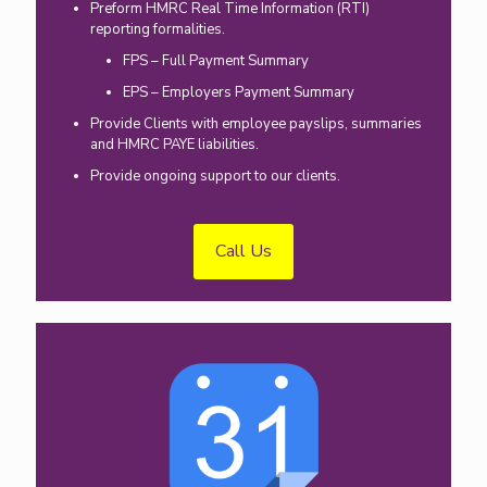
Preform HMRC Real Time Information (RTI)
reporting formalities.
FPS – Full Payment Summary
EPS – Employers Payment Summary
Provide Clients with employee payslips, summaries
and HMRC PAYE liabilities.
Provide ongoing support to our clients.
Call Us