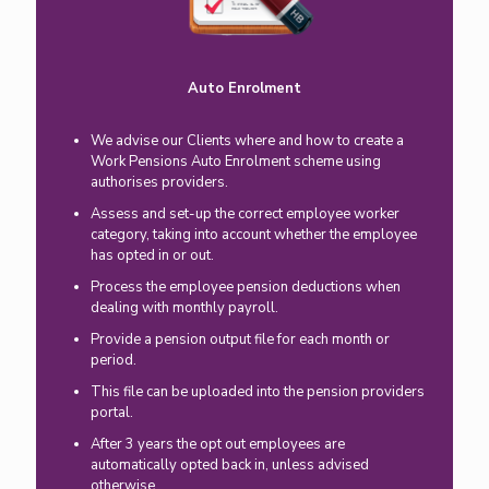
Auto Enrolment
We advise our Clients where and how to create a
Work Pensions Auto Enrolment scheme using
authorises providers.
Assess and set-up the correct employee worker
category, taking into account whether the employee
has opted in or out.
Process the employee pension deductions when
dealing with monthly payroll.
Provide a pension output file for each month or
period.
This file can be uploaded into the pension providers
portal.
After 3 years the opt out employees are
automatically opted back in, unless advised
otherwise.