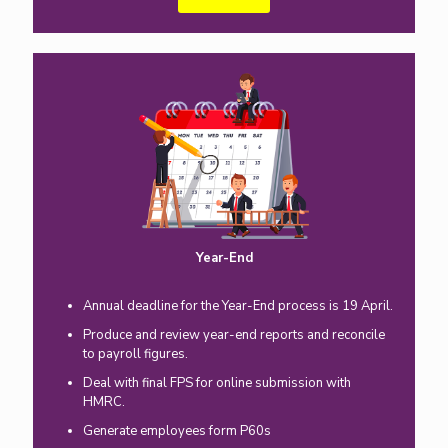
Year-End
Annual deadline for the Year-End process is 19 April.
Produce and review year-end reports and reconcile
to payroll figures.
Deal with final FPS for online submission with
HMRC.
Generate employees form P60s