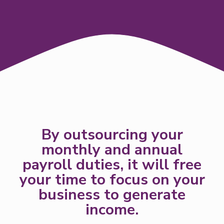
By outsourcing your
monthly and annual
payroll duties, it will free
your time to focus on your
business to generate
income.