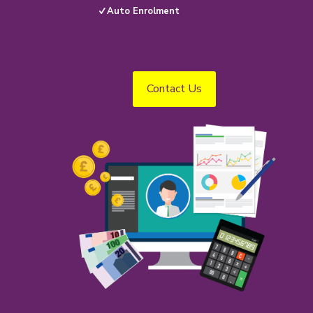
Auto Enrolment
Contact Us