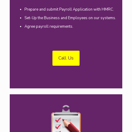
Prepare and submit Payroll Application with HMRC.
Set-Up the Business and Employees on our systems.
Agree payroll requirements.
Call Us