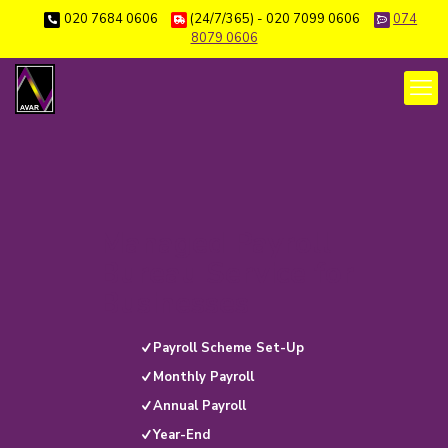
020 7684 0606
(24/7/365) - 020 7099 0606
074
8079 0606
Managed Payroll
Bureau Service for
Businesses
Payroll Scheme Set-Up
Monthly Payroll
Annual Payroll
Year-End