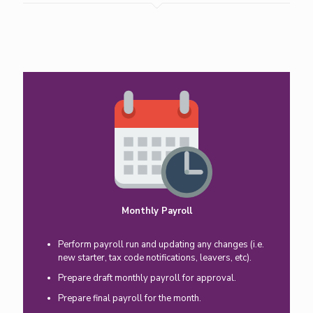
Monthly Payroll
Perform payroll run and updating any changes (i.e.
new starter, tax code notifications, leavers, etc).
Prepare draft monthly payroll for approval.
Prepare final payroll for the month.