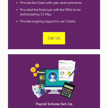
Provide the Client with year-end summaries
Provided the Employer with the P60s to be
distributed by 31 May.
Provide ongoing support to our Clients.
Call Us
Payroll Scheme Set-Up