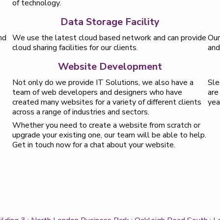
of technology.
Data Storage Facility
nd
We use the latest cloud based network and can provide
Our
cloud sharing facilities for our clients.
and
Website Development
y
Not only do we provide IT Solutions, we also have a
Sle
team of web developers and designers who have
are
created many websites for a variety of different clients
yea
across a range of industries and sectors.
Whether you need to create a website from scratch or
upgrade your existing one, our team will be able to help.
Get in touch now for a chat about your website.