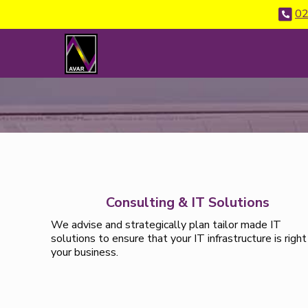
02
Consulting & IT Solutions
We advise and strategically plan tailor made IT
solutions to ensure that your IT infrastructure is right
your business.