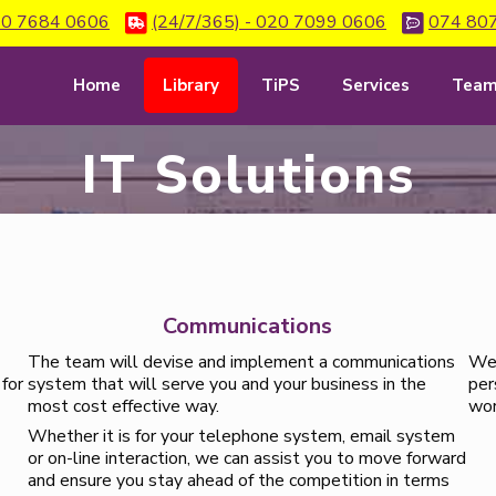
0 7684 0606
(24/7/365) - 020 7099 0606
074 80
Home
Library
TiPS
Services
Tea
IT Solutions
Communications
The team will devise and implement a communications
We 
 for
system that will serve you and your business in the
per
most cost effective way.
wor
Whether it is for your telephone system, email system
or on-line interaction, we can assist you to move forward
and ensure you stay ahead of the competition in terms