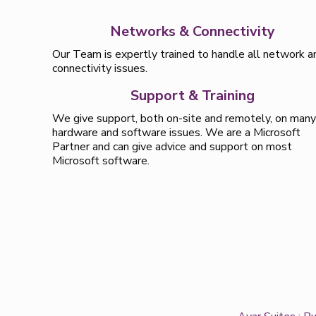
Networks & Connectivity
Our Team is expertly trained to handle all network a
connectivity issues.
Support & Training
We give support, both on-site and remotely, on man
hardware and software issues. We are a Microsoft
Partner and can give advice and support on most
Microsoft software.