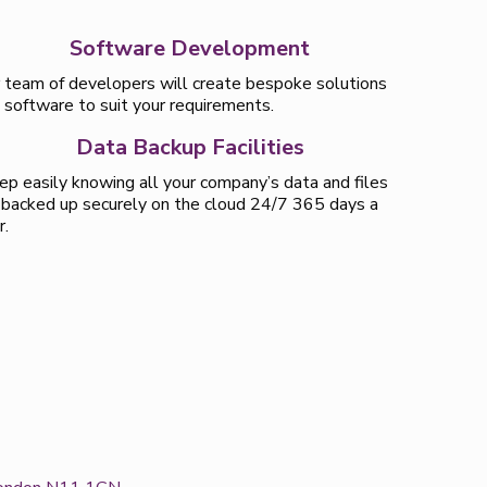
Software Development
 team of developers will create bespoke solutions
 software to suit your requirements.
Data Backup Facilities
ep easily knowing all your company’s data and files
 backed up securely on the cloud 24/7 365 days a
r.