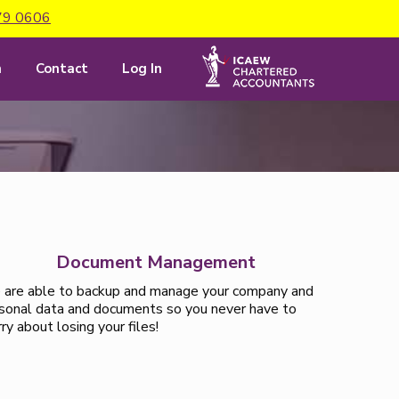
79 0606
m
Contact
Log In
Document Management
are able to backup and manage your company and
sonal data and documents so you never have to
ry about losing your files!