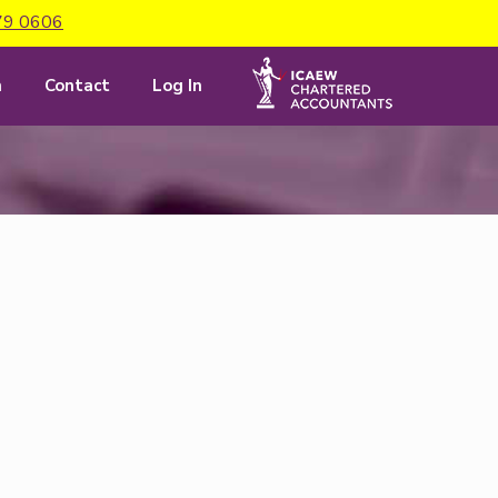
79 0606
m
Contact
Log In