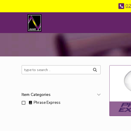
02
Item Categories
Phrase Express