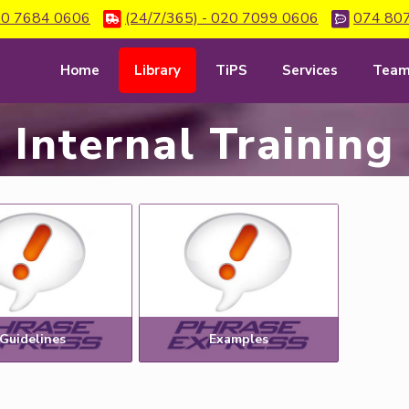
0 7684 0606
(24/7/365) - 020 7099 0606
074 80
Home
Library
TiPS
Services
Tea
Internal Training
Guidelines
Examples