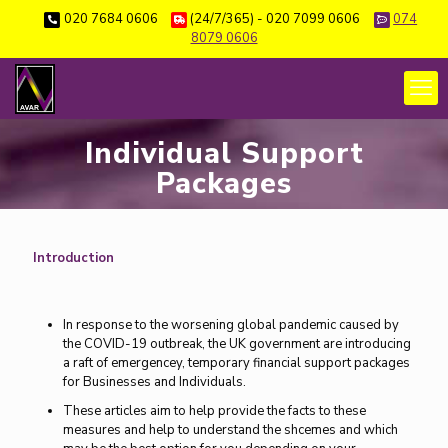
020 7684 0606
(24/7/365) - 020 7099 0606
074
8079 0606
Individual Support
Packages
Introduction
In response to the worsening global pandemic caused by
the COVID-19 outbreak, the UK government are introducing
a raft of emergencey, temporary financial support packages
for Businesses and Individuals.
These articles aim to help provide the facts to these
measures and help to understand the shcemes and which