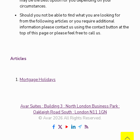
may be the best option for you depending on your
circumstances.
Should you not be able to find what you are looking for
from the following articles or you require additional
information please contact us using the contact button at the
top of this page or please feel free to call us.
Articles
Mortgage Holidays
Avar Suites : Building 3 : North London Business Park :
Oakleigh Road South : London N11 1GN
© Avar 2026 All Rights Reserved.