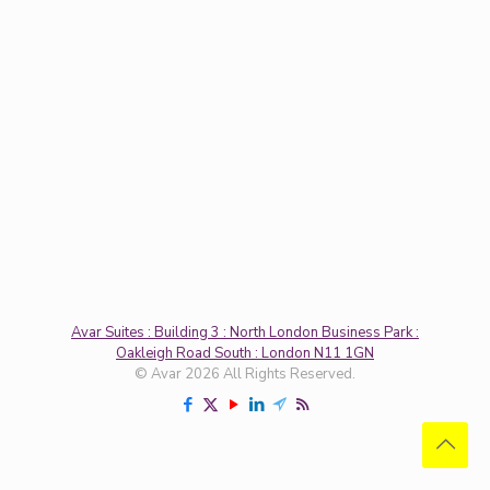
Avar Suites : Building 3 : North London Business Park :
Oakleigh Road South : London N11 1GN
© Avar 2026 All Rights Reserved.