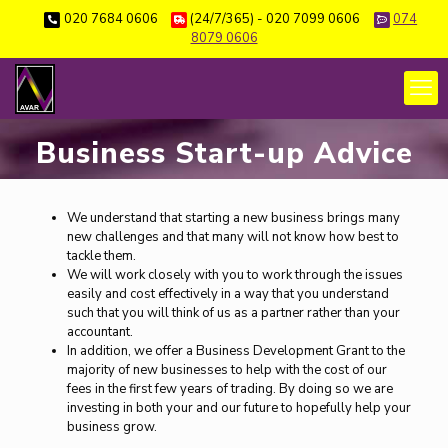
020 7684 0606
(24/7/365) - 020 7099 0606
074
8079 0606
Business Start-up Advice
We understand that starting a new business brings many
new challenges and that many will not know how best to
tackle them.
We will work closely with you to work through the issues
easily and cost effectively in a way that you understand
such that you will think of us as a partner rather than your
accountant.
In addition, we offer a Business Development Grant to the
majority of new businesses to help with the cost of our
fees in the first few years of trading. By doing so we are
investing in both your and our future to hopefully help your
business grow.